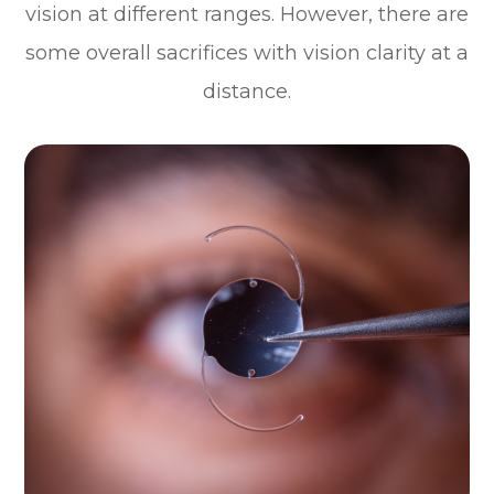
vision at different ranges. However, there are
some overall sacrifices with vision clarity at a
distance.