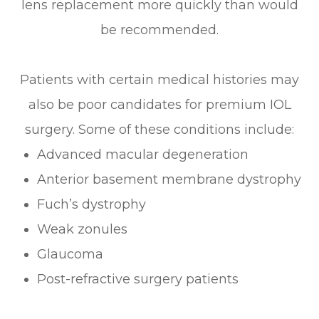
lens replacement more quickly than would
be recommended.
Patients with certain medical histories may
also be poor candidates for premium IOL
surgery. Some of these conditions include:
Advanced macular degeneration
Anterior basement membrane dystrophy
Fuch’s dystrophy
Weak zonules
Glaucoma
Post-refractive surgery patients