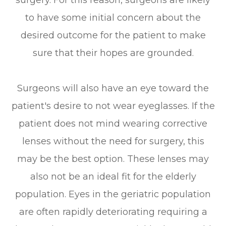
surgery. For this reason, surgeons are likely
to have some initial concern about the
desired outcome for the patient to make
sure that their hopes are grounded.
Surgeons will also have an eye toward the
patient's desire to not wear eyeglasses. If the
patient does not mind wearing corrective
lenses without the need for surgery, this
may be the best option. These lenses may
also not be an ideal fit for the elderly
population. Eyes in the geriatric population
are often rapidly deteriorating requiring a