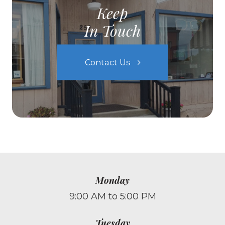
Keep
In Touch
Contact Us
Monday
9:00 AM to 5:00 PM
Tuesday