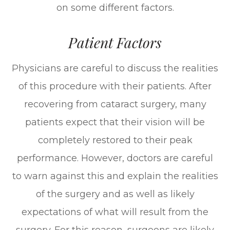
on some different factors.
Patient Factors
Physicians are careful to discuss the realities
of this procedure with their patients. After
recovering from cataract surgery, many
patients expect that their vision will be
completely restored to their peak
performance. However, doctors are careful
to warn against this and explain the realities
of the surgery and as well as likely
expectations of what will result from the