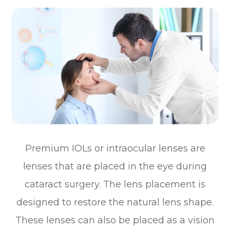
Premium IOLs or intraocular lenses are
lenses that are placed in the eye during
cataract surgery. The lens placement is
designed to restore the natural lens shape.
These lenses can also be placed as a vision