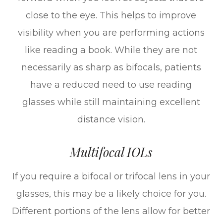
close to the eye. This helps to improve
visibility when you are performing actions
like reading a book. While they are not
necessarily as sharp as bifocals, patients
have a reduced need to use reading
glasses while still maintaining excellent
distance vision.
Multifocal IOLs
If you require a bifocal or trifocal lens in your
glasses, this may be a likely choice for you.
Different portions of the lens allow for better