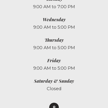
9:00 AM to 7:00 PM
Wednesday
9:00 AM to 5:00 PM
Thursday
9:00 AM to 5:00 PM
Friday
9:00 AM to 5:00 PM
Saturday & Sunday
Closed