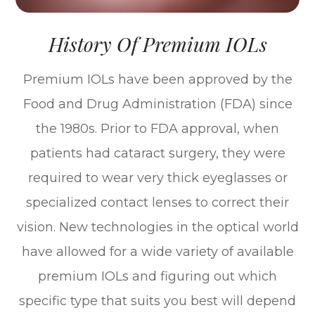
History Of Premium IOLs
Premium IOLs have been approved by the
Food and Drug Administration (FDA) since
the 1980s. Prior to FDA approval, when
patients had cataract surgery, they were
required to wear very thick eyeglasses or
specialized contact lenses to correct their
vision. New technologies in the optical world
have allowed for a wide variety of available
premium IOLs and figuring out which
specific type that suits you best will depend