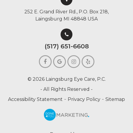
252 E. Grand River Rd., P.O. Box 218,
Laingsburg MI 48848 USA
(517) 651-6608
© 2026 Laingsburg Eye Care, P.C.
- All Rights Reserved -
-
-
Accessibility Statement
Privacy Policy
Sitemap