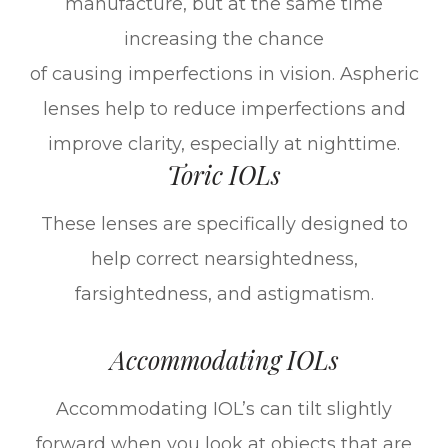
manufacture, but at the same time
increasing the chance
of causing imperfections in vision. Aspheric
lenses help to reduce imperfections and
improve clarity, especially at nighttime.
Toric IOLs
These lenses are specifically designed to
help correct nearsightedness,
farsightedness, and astigmatism.
Accommodating IOLs
Accommodating IOL’s can tilt slightly
forward when you look at objects that are