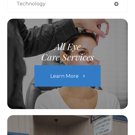
Technology
All Eye
Care Services
Learn More