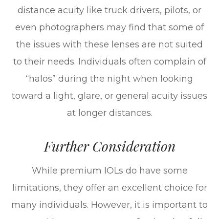
distance acuity like truck drivers, pilots, or
even photographers may find that some of
the issues with these lenses are not suited
to their needs. Individuals often complain of
“halos” during the night when looking
toward a light, glare, or general acuity issues
at longer distances.
Further Consideration
While premium IOLs do have some
limitations, they offer an excellent choice for
many individuals. However, it is important to