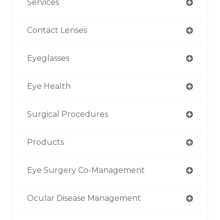
Services
Contact Lenses
Eyeglasses
Eye Health
Surgical Procedures
Products
Eye Surgery Co-Management
Ocular Disease Management