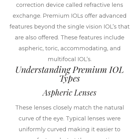
correction device called refractive lens
exchange. Premium IOLs offer advanced
features beyond the single vision IOL’s that
are also offered. These features include
aspheric, toric, accommodating, and
multifocal IOL’s.
Understanding Premium IOL
Types
Aspheric Lenses
These lenses closely match the natural
curve of the eye. Typical lenses were
uniformly curved making it easier to