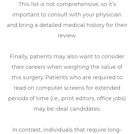
This list is not comprehensive, so it’s
important to consult with your physician
and bring a detailed medical history for their
review.
Finally, patients may also want to consider
their careers when weighing the value of
this surgery. Patients who are required to
read on computer screens for extended
periods of time (i.e., print editors, office jobs)
may be ideal candidates.
In contrast, individuals that require long-