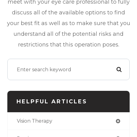
meet with your eye care professional to fully
discuss all of the available options to find
your best fit as well as to make sure that you
understand all of the potential risks and
restrictions that this operation poses.
HELPFUL ARTICLES
Vision Therapy