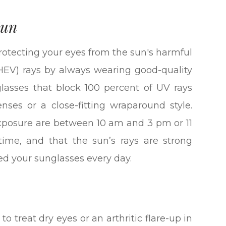
Sun
otecting your eyes from the sun's harmful
 (HEV) rays by always wearing good-quality
glasses that block 100 percent of UV rays
ses or a close-fitting wraparound style.
xposure are between 10 am and 3 pm or 11
ime, and that the sun’s rays are strong
ed your sunglasses every day.
to treat dry eyes or an arthritic flare-up in