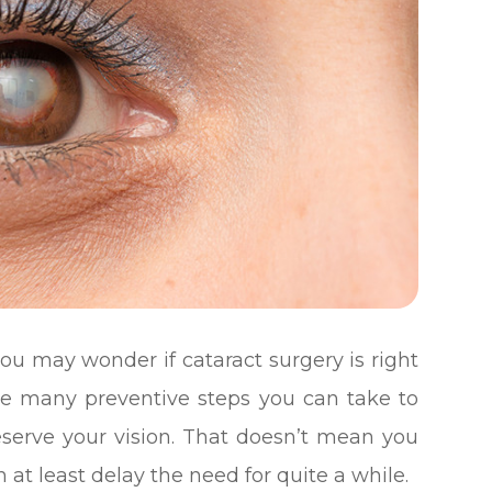
you may wonder if cataract surgery is right
are many preventive steps you can take to
eserve your vision. That doesn’t mean you
 at least delay the need for quite a while.