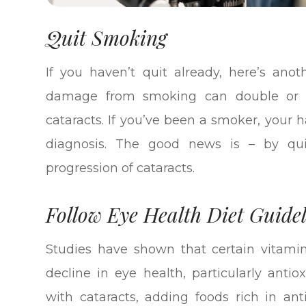
Quit Smoking
If you haven’t quit already, here’s ano
damage from smoking can double or tri
cataracts. If you’ve been a smoker, your 
diagnosis. The good news is – by qu
progression of cataracts.
Follow Eye Health Diet Guidel
Studies have shown that certain vitami
decline in eye health, particularly anti
with cataracts, adding foods rich in ant