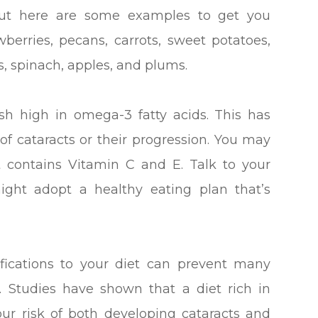
e, but here are some examples to get you
awberries, pecans, carrots, sweet potatoes,
s, spinach, apples, and plums.
h high in omega-3 fatty acids. This has
 of cataracts or their progression. You may
t contains Vitamin C and E. Talk to your
ight adopt a healthy eating plan that’s
fications to your diet can prevent many
s. Studies have shown that a diet rich in
ur risk of both developing cataracts and