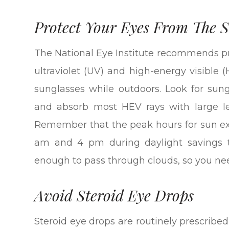
Protect Your Eyes From The 
The National Eye Institute recommends pr
ultraviolet (UV) and high-energy visible
sunglasses while outdoors. Look for sun
and absorb most HEV rays with large len
Remember that the peak hours for sun e
am and 4 pm during daylight savings t
enough to pass through clouds, so you ne
Avoid Steroid Eye Drops
Steroid eye drops are routinely prescribed 