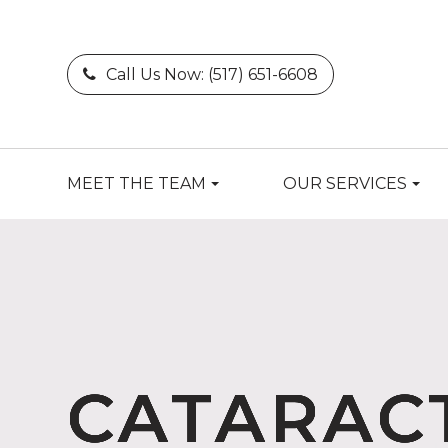
Call Us Now:
(517) 651-6608
MEET THE TEAM
OUR SERVICES
CATARAC
CATARAC
CATARAC
CATARAC
CATARAC