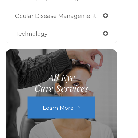
Ocular Disease Management
Technology
All Eye
Care Services
Learn More