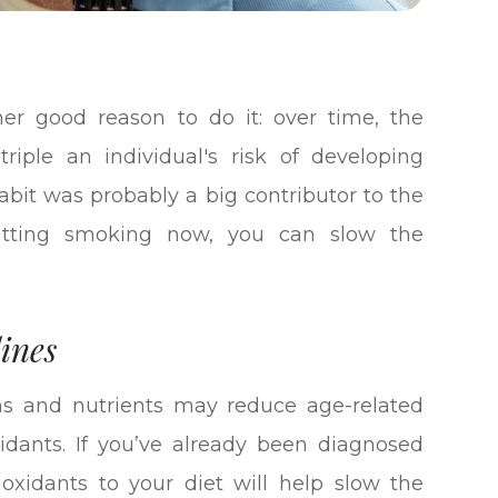
ther good reason to do it: over time, the
ple an individual's risk of developing
habit was probably a big contributor to the
itting smoking now, you can slow the
ines
ns and nutrients may reduce age-related
oxidants. If you’ve already been diagnosed
ioxidants to your diet will help slow the