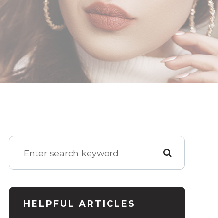
HELPFUL ARTICLES