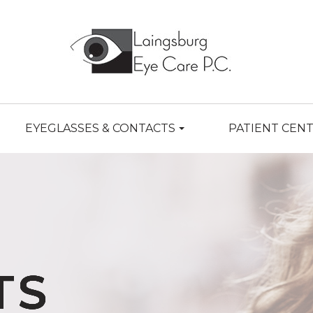
EYEGLASSES & CONTACTS
PATIENT CEN
TS
TS
TS
TS
TS