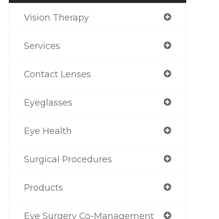
Vision Therapy
Services
Contact Lenses
Eyeglasses
Eye Health
Surgical Procedures
Products
Eye Surgery Co-Management