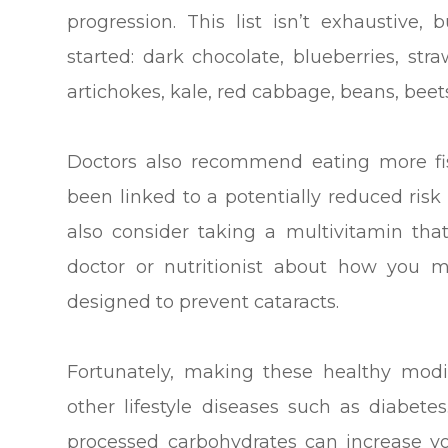
progression. This list isn’t exhaustiv
started: dark chocolate, blueberries, str
artichokes, kale, red cabbage, beans, beet
Doctors also recommend eating more fis
been linked to a potentially reduced risk
also consider taking a multivitamin tha
doctor or nutritionist about how you m
designed to prevent cataracts.
Fortunately, making these healthy modi
other lifestyle diseases such as diabete
processed carbohydrates can increase yo