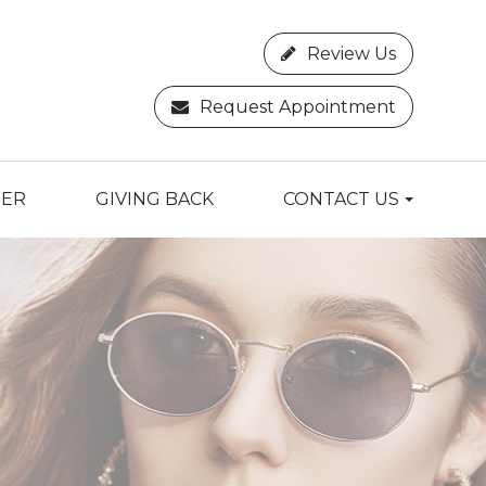
Review Us
Request Appointment
TER
GIVING BACK
CONTACT US