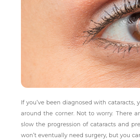
If you’ve been diagnosed with cataracts, 
around the corner. Not to worry. There 
slow the progression of cataracts and pr
won’t eventually need surgery, but you can