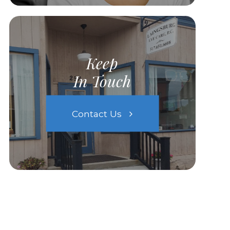
Keep
In Touch
Contact Us