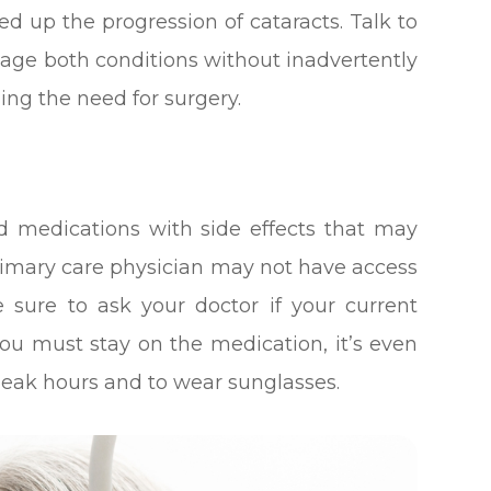
ed up the progression of cataracts. Talk to
ge both conditions without inadvertently
ng the need for surgery.
 medications with side effects that may
primary care physician may not have access
e sure to ask your doctor if your current
 you must stay on the medication, it’s even
peak hours and to wear sunglasses.