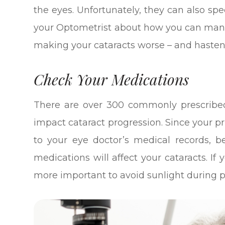
the eyes. Unfortunately, they can also spe
your Optometrist about how you can mana
making your cataracts worse – and hasteni
Check Your Medications
There are over 300 commonly prescribed
impact cataract progression. Since your 
to your eye doctor’s medical records, b
medications will affect your cataracts. If
more important to avoid sunlight during 