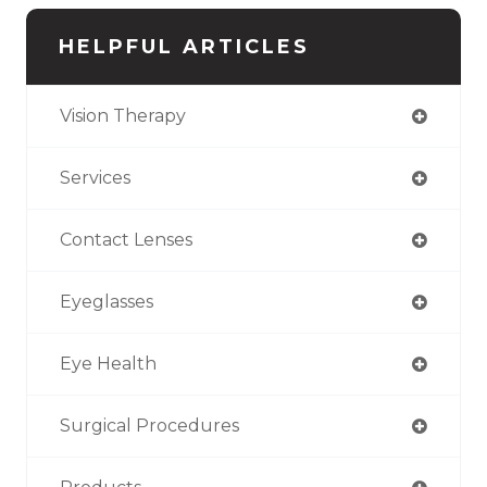
HELPFUL ARTICLES
Vision Therapy
Services
Contact Lenses
Eyeglasses
Eye Health
Surgical Procedures