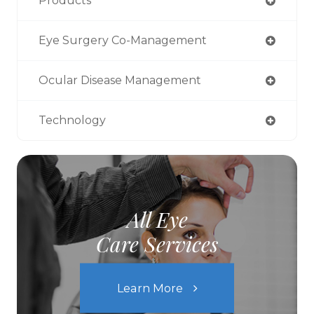
Products
Eye Surgery Co-Management
Ocular Disease Management
Technology
All Eye
Care Services
Learn More