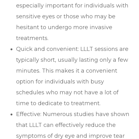
especially important for individuals with
sensitive eyes or those who may be
hesitant to undergo more invasive
treatments.
Quick and convenient: LLLT sessions are
typically short, usually lasting only a few
minutes. This makes it a convenient
option for individuals with busy
schedules who may not have a lot of
time to dedicate to treatment.
Effective: Numerous studies have shown
that LLLT can effectively reduce the
symptoms of dry eye and improve tear