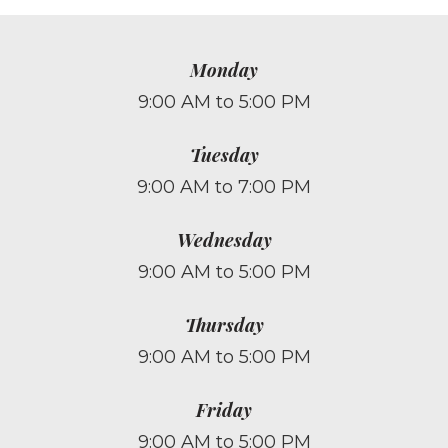
Monday
9:00 AM to 5:00 PM
Tuesday
9:00 AM to 7:00 PM
Wednesday
9:00 AM to 5:00 PM
Thursday
9:00 AM to 5:00 PM
Friday
9:00 AM to 5:00 PM