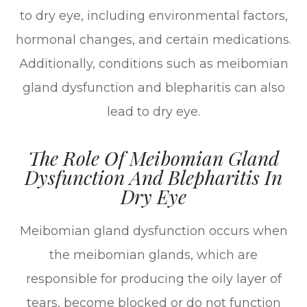
to dry eye, including environmental factors,
hormonal changes, and certain medications.
Additionally, conditions such as meibomian
gland dysfunction and blepharitis can also
lead to dry eye.
The Role Of Meibomian Gland
Dysfunction And Blepharitis In
Dry Eye
Meibomian gland dysfunction occurs when
the meibomian glands, which are
responsible for producing the oily layer of
tears, become blocked or do not function