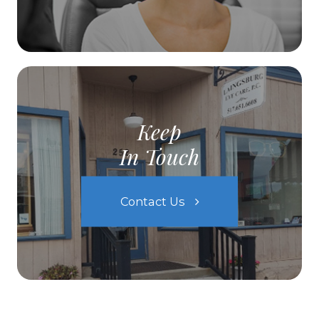
Keep
In Touch
Contact Us