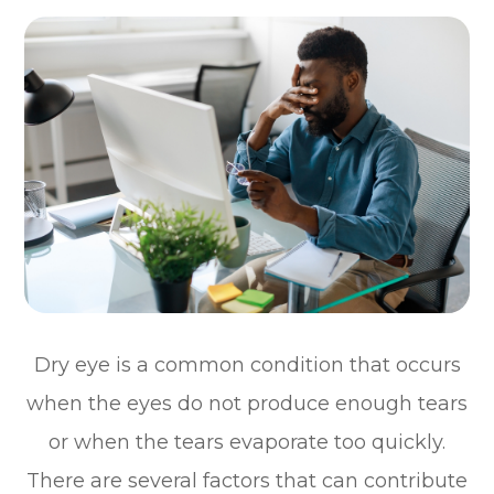
Dry eye is a common condition that occurs
when the eyes do not produce enough tears
or when the tears evaporate too quickly.
There are several factors that can contribute