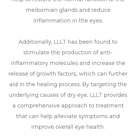
meibomian glands and reduce
inflammation in the eyes.
Additionally, LLLT has been found to
stimulate the production of anti-
inflammatory molecules and increase the
release of growth factors, which can further
aid in the healing process. By targeting the
underlying causes of dry eye, LLLT provides
a comprehensive approach to treatment
that can help alleviate symptoms and
improve overall eye health.