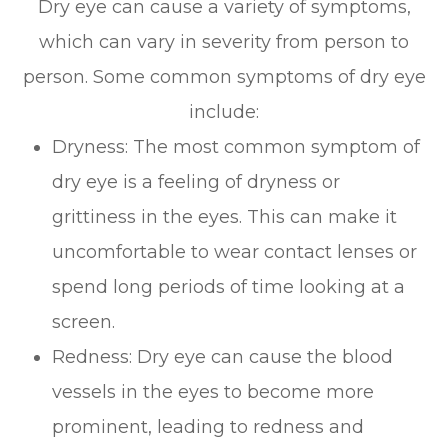
Dry eye can cause a variety of symptoms,
which can vary in severity from person to
person. Some common symptoms of dry eye
include:
Dryness: The most common symptom of
dry eye is a feeling of dryness or
grittiness in the eyes. This can make it
uncomfortable to wear contact lenses or
spend long periods of time looking at a
screen.
Redness: Dry eye can cause the blood
vessels in the eyes to become more
prominent, leading to redness and