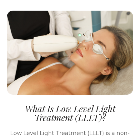
What Is Low Level Light
Treatment (LLLT)?
Low Level Light Treatment (LLLT) is a non-