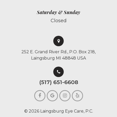
Saturday & Sunday
Closed
252 E. Grand River Rd., P.O. Box 218,
Laingsburg MI 48848 USA
(517) 651-6608
© 2026 Laingsburg Eye Care, P.C.