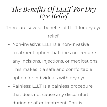
The Benefits Of LLLT For Dry
Eye Relief
There are several benefits of LLLT for dry eye
relief:
Non-invasive: LLLT is a non-invasive
treatment option that does not require
any incisions, injections, or medications.
This makes it a safe and comfortable
option for individuals with dry eye.
Painless: LLLT is a painless procedure
that does not cause any discomfort
during or after treatment. This is