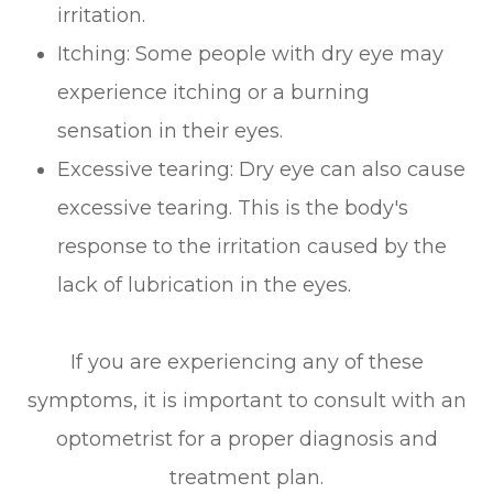
irritation.
Itching: Some people with dry eye may
experience itching or a burning
sensation in their eyes.
Excessive tearing: Dry eye can also cause
excessive tearing. This is the body's
response to the irritation caused by the
lack of lubrication in the eyes.
If you are experiencing any of these
symptoms, it is important to consult with an
optometrist for a proper diagnosis and
treatment plan.