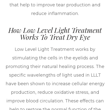
that help to improve tear production and
reduce inflammation.
How Low Level Light Treatment
Works To Treat Dry Eye
Low Level Light Treatment works by
stimulating the cells in the eyelids and
promoting their natural healing process. The
specific wavelengths of light used in LLLT
have been shown to increase cellular energy
production, reduce oxidative stress, and
improve blood circulation. These effects can
help to restore the normal function of the