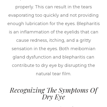
properly. This can result in the tears
evaporating too quickly and not providing
enough lubrication for the eyes. Blepharitis
is an inflammation of the eyelids that can
cause redness, itching, and a gritty
sensation in the eyes. Both meibomian
gland dysfunction and blepharitis can
contribute to dry eye by disrupting the
natural tear film.
Recognizing The Symptoms Of
Dry Eye