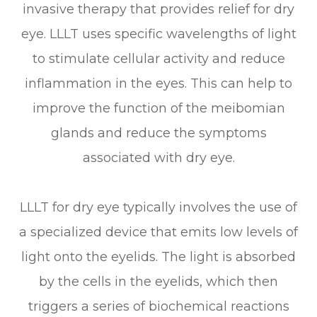
invasive therapy that provides relief for dry
eye. LLLT uses specific wavelengths of light
to stimulate cellular activity and reduce
inflammation in the eyes. This can help to
improve the function of the meibomian
glands and reduce the symptoms
associated with dry eye.
LLLT for dry eye typically involves the use of
a specialized device that emits low levels of
light onto the eyelids. The light is absorbed
by the cells in the eyelids, which then
triggers a series of biochemical reactions