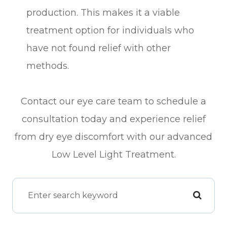
production. This makes it a viable
treatment option for individuals who
have not found relief with other
methods.
Contact our eye care team to schedule a
consultation today and experience relief
from dry eye discomfort with our advanced
Low Level Light Treatment.