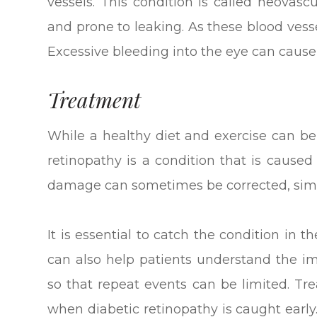
vessels. This condition is called neovasc
and prone to leaking. As these blood vesse
Excessive bleeding into the eye can cause
Treatment
While a healthy diet and exercise can be 
retinopathy is a condition that is caused
damage can sometimes be corrected, simpl
It is essential to catch the condition in t
can also help patients understand the i
so that repeat events can be limited. T
when diabetic retinopathy is caught early