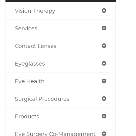
Vision Therapy
Services
Contact Lenses
Eyeglasses
Eye Health
Surgical Procedures
Products
Eye Surgery Co-Management