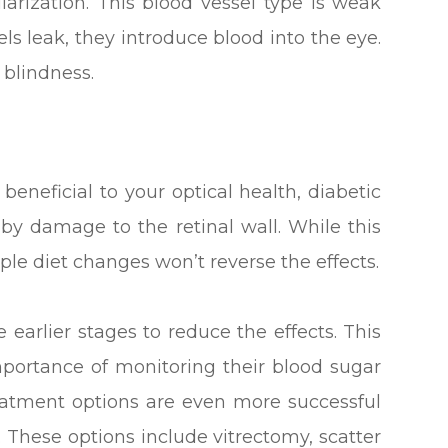
ularization. This blood vessel type is weak
ls leak, they introduce blood into the eye.
 blindness.
beneficial to your optical health, diabetic
 by damage to the retinal wall. While this
e diet changes won’t reverse the effects.
he earlier stages to reduce the effects. This
mportance of monitoring their blood sugar
reatment options are even more successful
. These options include vitrectomy, scatter