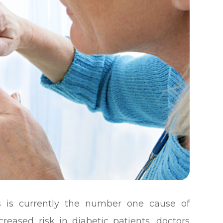
s is currently the number one cause of
creased risk in diabetic patients, doctors