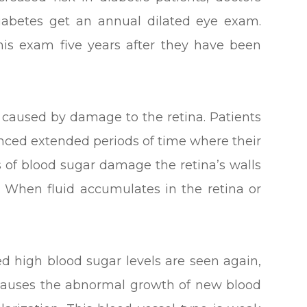
abetes get an annual dilated eye exam.
his exam five years after they have been
is caused by damage to the retina. Patients
nced extended periods of time where their
s of blood sugar damage the retina’s walls
. When fluid accumulates in the retina or
d high blood sugar levels are seen again,
s causes the abnormal growth of new blood