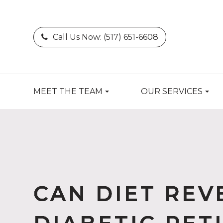
Call Us Now:
(517) 651-6608
MEET THE TEAM
OUR SERVICES
CAN DIET REV
CAN DIET REV
CAN DIET REV
CAN DIET REV
CAN DIET REV