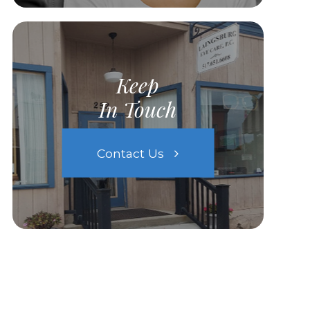
Keep
In Touch
Contact Us