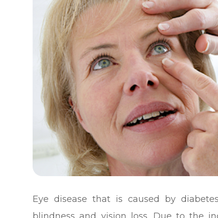
Eye disease that is caused by diabete
blindness and vision loss. Due to the in