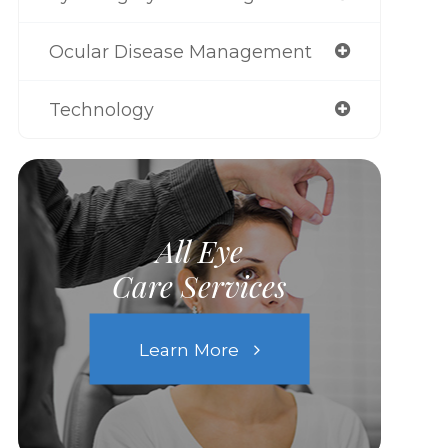
Ocular Disease Management
Technology
All Eye
Care Services
Learn More