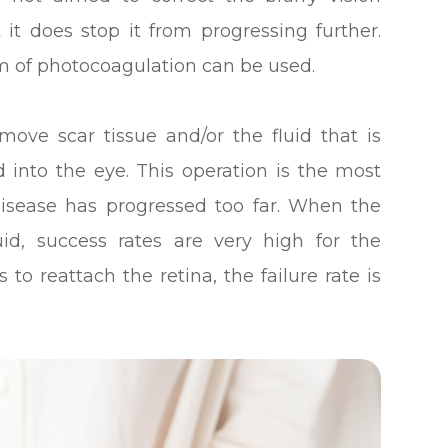
 it does stop it from progressing further.
m of photocoagulation can be used.
move scar tissue and/or the fluid that is
 into the eye. This operation is the most
isease has progressed too far. When the
uid, success rates are very high for the
o reattach the retina, the failure rate is