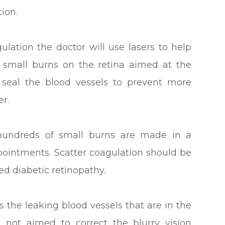
ion.
ulation the doctor will use lasers to help
e small burns on the retina aimed at the
o seal the blood vessels to prevent more
r.
 hundreds of small burns are made in a
ppointments. Scatter coagulation should be
d diabetic retinopathy.
s the leaking blood vessels that are in the
s not aimed to correct the blurry vision