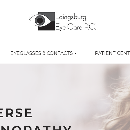
EYEGLASSES & CONTACTS
PATIENT CEN
ERSE
ERSE
ERSE
ERSE
ERSE