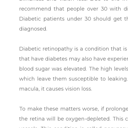
recommend that people over 30 with di
Diabetic patients under 30 should get t
diagnosed.
Diabetic retinopathy is a condition that 
that have diabetes may also have experie
blood sugar was elevated. The high level
which leave them susceptible to leaking
macula, it causes vision loss.
To make these matters worse, if prolonge
the retina will be oxygen-depleted. Thi