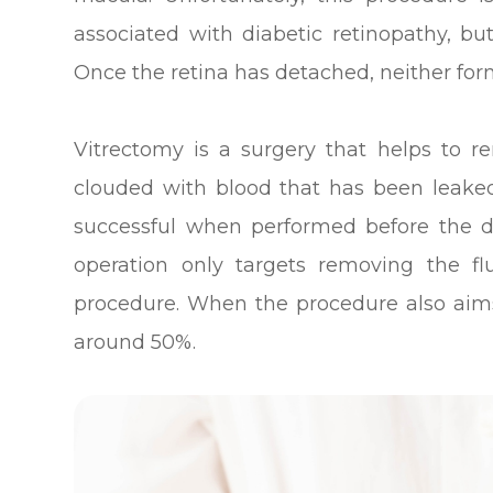
associated with diabetic retinopathy, but
Once the retina has detached, neither for
Vitrectomy is a surgery that helps to re
clouded with blood that has been leaked
successful when performed before the d
operation only targets removing the fl
procedure. When the procedure also aims t
around 50%.