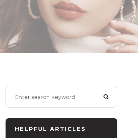
HELPFUL ARTICLES