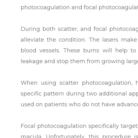
photocoagulation and focal photocoagulat
During both scatter, and focal photocoag
alleviate the condition. The lasers mak
blood vessels. These burns will help t
leakage and stop them from growing large
When using scatter photocoagulation,
specific pattern during two additional a
used on patients who do not have advance
Focal photocoagulation specifically target
macula. Unfortunately, this procedure i