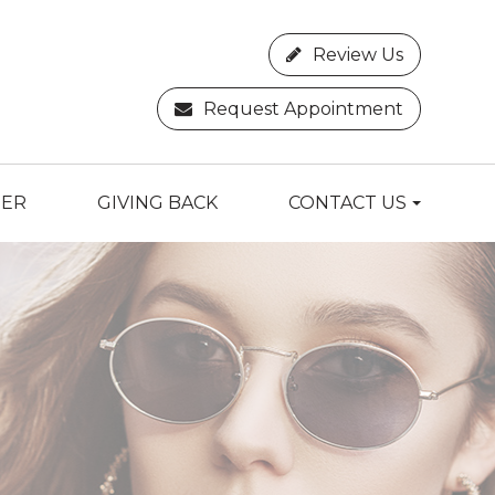
Review Us
Request Appointment
TER
GIVING BACK
CONTACT US