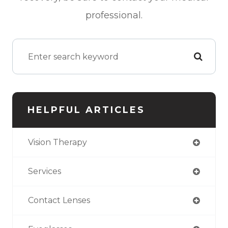
professional.
HELPFUL ARTICLES
Vision Therapy
Services
Contact Lenses