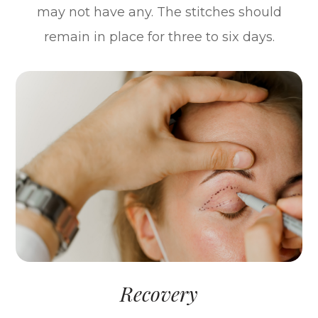
may not have any. The stitches should
remain in place for three to six days.
Recovery