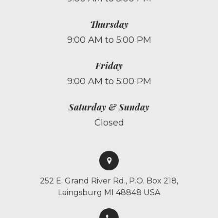
Thursday
9:00 AM to 5:00 PM
Friday
9:00 AM to 5:00 PM
Saturday & Sunday
Closed
252 E. Grand River Rd., P.O. Box 218,
Laingsburg MI 48848 USA