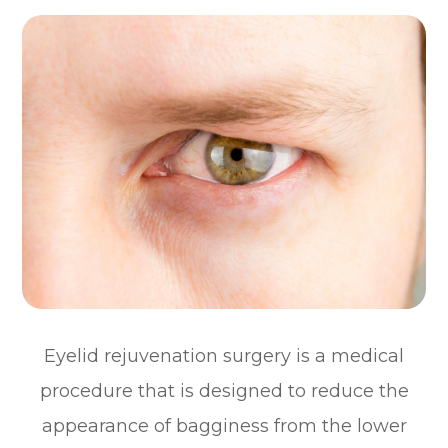
Eyelid rejuvenation surgery is a medical
procedure that is designed to reduce the
appearance of bagginess from the lower