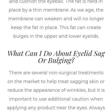
and cushion the eyeball. The fat is held in
place by a thin membrane. As we age, the
membrane can weaken and will no longer
keep the fat in place. This fat can create
bulges in the upper and lower eyelids.
What Can I Do About Eyelid Sag
Or Bulging?
There are several non-surgical treatments
on the market to help treat sagging skin or
reduce the appearance of wrinkles, but it is
important to use additional caution when
applying any product near the eyes. Always