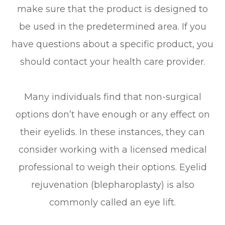
make sure that the product is designed to
be used in the predetermined area. If you
have questions about a specific product, you
should contact your health care provider.
Many individuals find that non-surgical
options don’t have enough or any effect on
their eyelids. In these instances, they can
consider working with a licensed medical
professional to weigh their options. Eyelid
rejuvenation (blepharoplasty) is also
commonly called an eye lift.