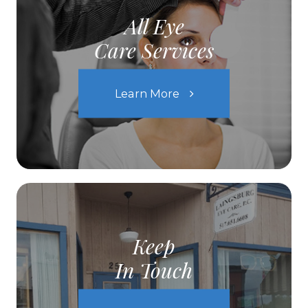
All Eye
Care Services
Learn More
Keep
In Touch