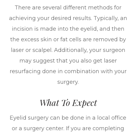
There are several different methods for
achieving your desired results. Typically, an
incision is made into the eyelid, and then
the excess skin or fat cells are removed by
laser or scalpel. Additionally, your surgeon
may suggest that you also get laser
resurfacing done in combination with your
surgery.
What To Expect
Eyelid surgery can be done in a local office
or a surgery center. If you are completing