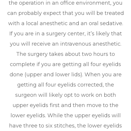
the operation in an office environment, you
can probably expect that you will be treated
with a local anesthetic and an oral sedative.
If you are in a surgery center, it’s likely that
you will receive an intravenous anesthetic.
The surgery takes about two hours to
complete if you are getting all four eyelids
done (upper and lower lids). When you are
getting all four eyelids corrected, the
surgeon will likely opt to work on both
upper eyelids first and then move to the
lower eyelids. While the upper eyelids will
have three to six stitches, the lower eyelids