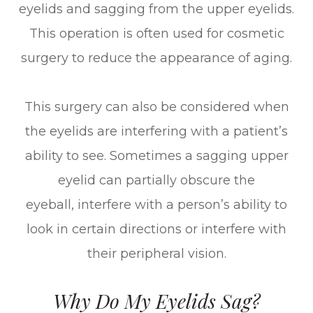
eyelids and sagging from the upper eyelids.
This operation is often used for cosmetic
surgery to reduce the appearance of aging.
This surgery can also be considered when
the eyelids are interfering with a patient’s
ability to see. Sometimes a sagging upper
eyelid can partially obscure the
eyeball, interfere with a person’s ability to
look in certain directions or interfere with
their peripheral vision.
Why Do My Eyelids Sag?