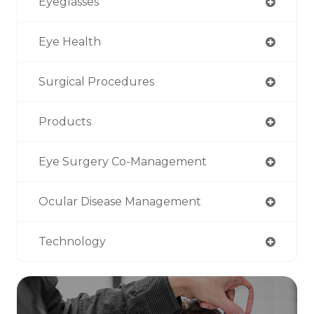
Eyeglasses
Eye Health
Surgical Procedures
Products
Eye Surgery Co-Management
Ocular Disease Management
Technology