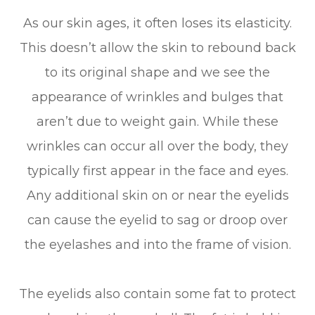
As our skin ages, it often loses its elasticity.
This doesn’t allow the skin to rebound back
to its original shape and we see the
appearance of wrinkles and bulges that
aren’t due to weight gain. While these
wrinkles can occur all over the body, they
typically first appear in the face and eyes.
Any additional skin on or near the eyelids
can cause the eyelid to sag or droop over
the eyelashes and into the frame of vision.
The eyelids also contain some fat to protect