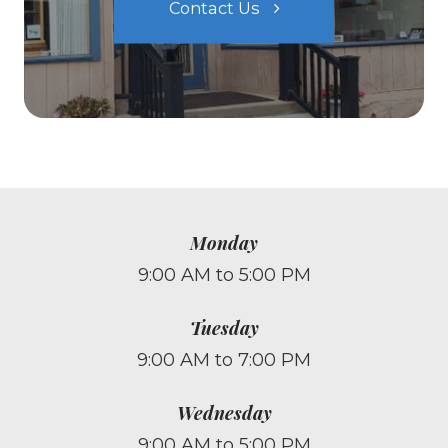
Contact Us
Monday
9:00 AM to 5:00 PM
Tuesday
9:00 AM to 7:00 PM
Wednesday
9:00 AM to 5:00 PM