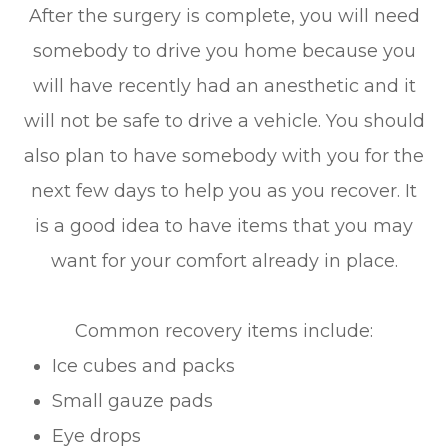
After the surgery is complete, you will need
somebody to drive you home because you
will have recently had an anesthetic and it
will not be safe to drive a vehicle. You should
also plan to have somebody with you for the
next few days to help you as you recover. It
is a good idea to have items that you may
want for your comfort already in place.
Common recovery items include:
Ice cubes and packs
Small gauze pads
Eye drops