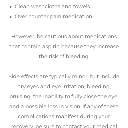
Clean washcloths and towels
Over counter pain medication
However, be cautious about medications
that contain aspirin because they increase
the risk of bleeding.
Side effects are typically minor, but include
dry eyes and eye irritation, bleeding,
bruising, the inability to fully close the eye,
and a possible loss in vision. If any of these
complications manifest during your
recovery, be sure to contact your medical