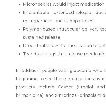
Microneedles would inject medication i
Implantable extended-release devi
microparticles and nanoparticles
Polymer-based intraocular delivery t
sustained release
Drops that allow the medication to get
Tear duct plugs that release medicati
In addition, people with glaucoma who 
beginning to see those medications avai
products include Cosopt (timolol an
brimonidine), and Simbrinza (brinzolamid