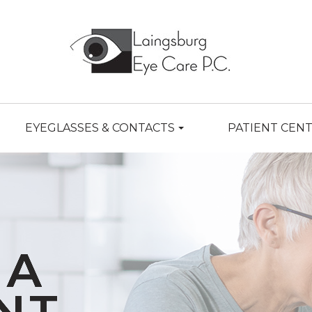
EYEGLASSES & CONTACTS
PATIENT CEN
MA
MA
MA
MA
MA