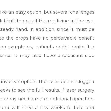
ke an easy option, but several challenges
ifficult to get all the medicine in the eye,
 steady hand. In addition, since it must be
ince the drops have no perceivable benefit
 no symptoms, patients might make it a
e since it may also have unpleasant side
s invasive option. The laser opens clogged
eks to see the full results. If laser surgery
 you may need a more traditional operation.
l and will need a few weeks to heal and