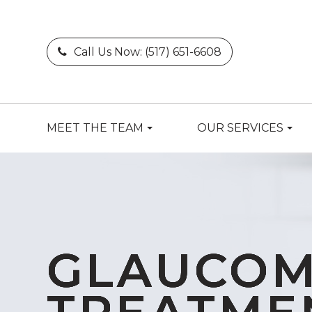
Call Us Now:
(517) 651-6608
MEET THE TEAM
OUR SERVICES
GLAUCO
GLAUCO
GLAUCO
GLAUCO
GLAUCO