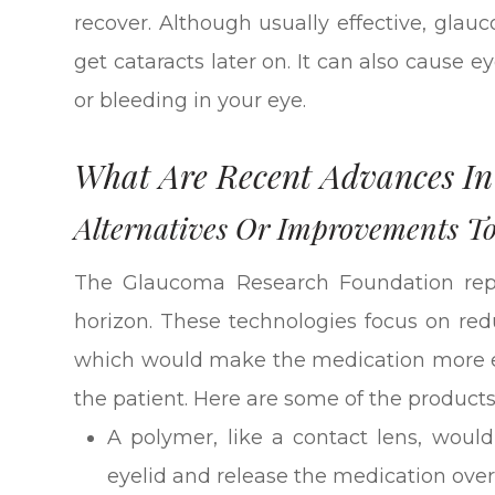
recover. Although usually effective, gla
get cataracts later on. It can also cause e
or bleeding in your eye.
What Are Recent Advances I
Alternatives Or Improvements T
The Glaucoma Research Foundation rep
horizon. These technologies focus on red
which would make the medication more eff
the patient. Here are some of the product
A polymer, like a contact lens, would
eyelid and release the medication ove