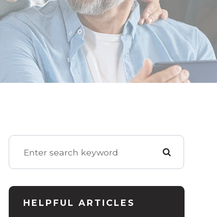
HELPFUL ARTICLES