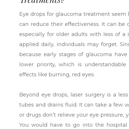
Eye drops for glaucoma treatment seem li
can reduce their effectiveness. It can be d
especially for older adults with less of a
applied daily, individuals may forget. S
because early stages of glaucoma have
lower priority, which is understandabl
effects like burning, red eyes.
Beyond eye drops, laser surgery is a les
tubes and drains fluid. It can take a few we
or drugs don’t relieve your eye pressure,
You would have to go into the hospita