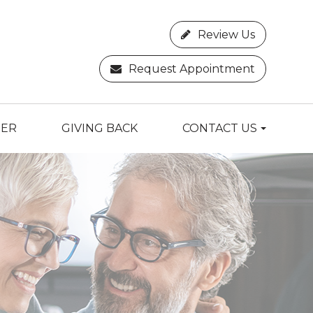
Review Us
Request Appointment
TER
GIVING BACK
CONTACT US