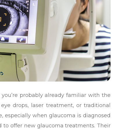
you’re probably already familiar with the
eye drops, laser treatment, or traditional
ive, especially when glaucoma is diagnosed
d to offer new glaucoma treatments. Their