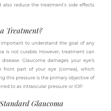
 also reduce the treatment’s side effects
ma Treatment?
s important to understand the goal of any
a is not curable. However, treatment can
the disease. Glaucoma damages your eye's
he front part of your eye (cornea), which
ng this pressure is the primary objective of
red to as intraocular pressure or IOP.
f Standard Glaucoma