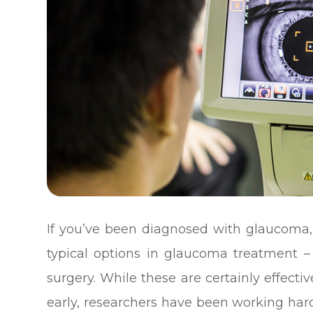
If you’ve been diagnosed with glaucoma, 
typical options in glaucoma treatment – 
surgery. While these are certainly effect
early, researchers have been working har