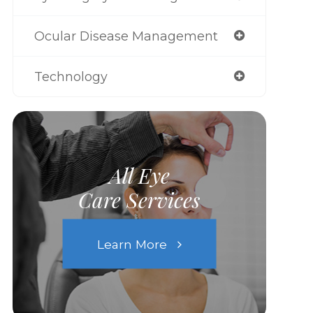
Ocular Disease Management
Technology
All Eye
Care Services
Learn More