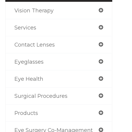
Vision Therapy
Services
Contact Lenses
Eyeglasses
Eye Health
Surgical Procedures
Products
Eye Surgery Co-Management