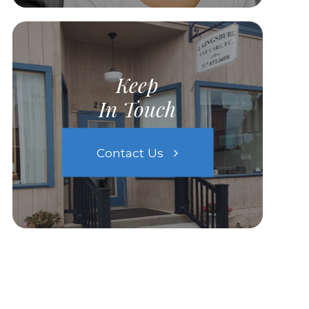
Keep
In Touch
Contact Us