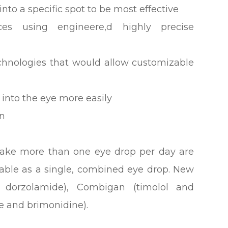
nto a specific spot to be most effective
ces using engineere,d highly precise
echnologies that would allow customizable
 into the eye more easily
on
take more than one eye drop per day are
lable as a single, combined eye drop. New
d dorzolamide), Combigan (timolol and
e and brimonidine).