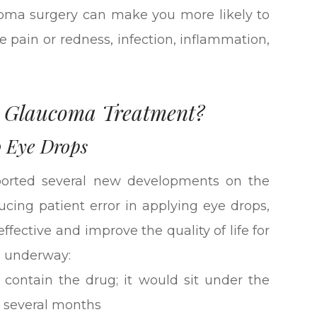
ucoma surgery can make you more likely to
ye pain or redness, infection, inflammation,
n Glaucoma Treatment?
o Eye Drops
orted several new developments on the
ucing patient error in applying eye drops,
ective and improve the quality of life for
s underway:
 contain the drug; it would sit under the
r several months