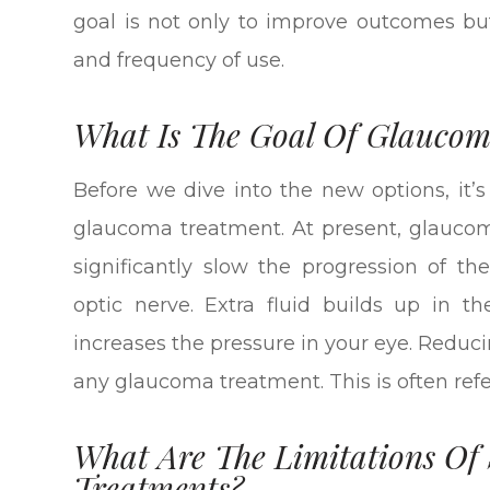
goal is not only to improve outcomes but
and frequency of use.
What Is The Goal Of Glauco
Before we dive into the new options, it’
glaucoma treatment. At present, glaucom
significantly slow the progression of 
optic nerve. Extra fluid builds up in t
increases the pressure in your eye. Reduci
any glaucoma treatment. This is often refer
What Are The Limitations O
Treatments?