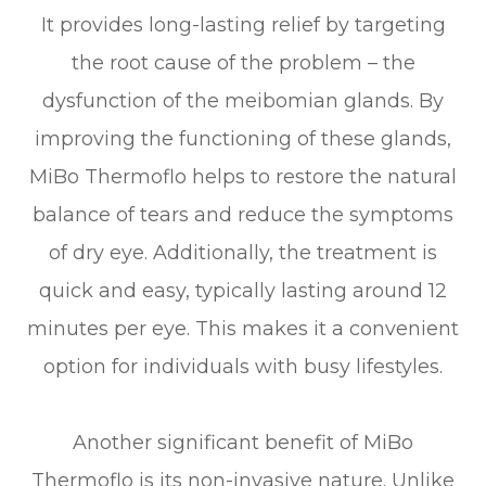
It provides long-lasting relief by targeting
the root cause of the problem – the
dysfunction of the meibomian glands. By
improving the functioning of these glands,
MiBo Thermoflo helps to restore the natural
balance of tears and reduce the symptoms
of dry eye. Additionally, the treatment is
quick and easy, typically lasting around 12
minutes per eye. This makes it a convenient
option for individuals with busy lifestyles.
Another significant benefit of MiBo
Thermoflo is its non-invasive nature. Unlike