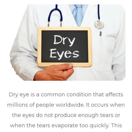
Dry eye is a common condition that affects
millions of people worldwide. It occurs when
the eyes do not produce enough tears or
when the tears evaporate too quickly. This