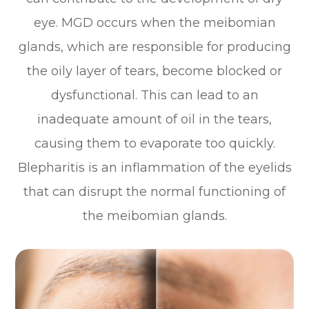
eye. MGD occurs when the meibomian
glands, which are responsible for producing
the oily layer of tears, become blocked or
dysfunctional. This can lead to an
inadequate amount of oil in the tears,
causing them to evaporate too quickly.
Blepharitis is an inflammation of the eyelids
that can disrupt the normal functioning of
the meibomian glands.