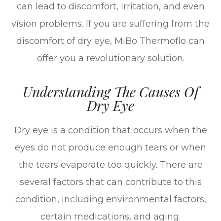
can lead to discomfort, irritation, and even
vision problems. If you are suffering from the
discomfort of dry eye, MiBo Thermoflo can
offer you a revolutionary solution.
Understanding The Causes Of
Dry Eye
Dry eye is a condition that occurs when the
eyes do not produce enough tears or when
the tears evaporate too quickly. There are
several factors that can contribute to this
condition, including environmental factors,
certain medications, and aging.