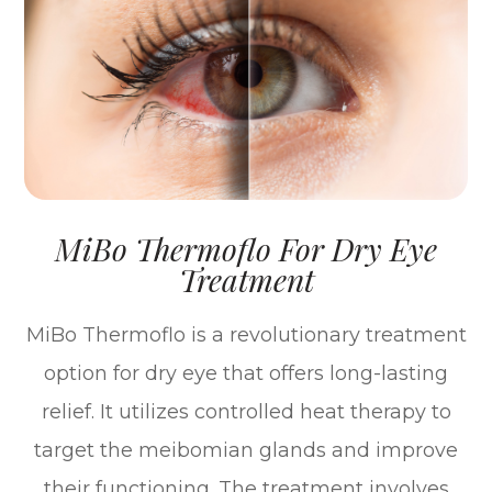
MiBo Thermoflo For Dry Eye
Treatment
MiBo Thermoflo is a revolutionary treatment
option for dry eye that offers long-lasting
relief. It utilizes controlled heat therapy to
target the meibomian glands and improve
their functioning. The treatment involves