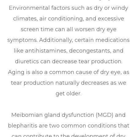
Environmental factors such as dry or windy
climates, air conditioning, and excessive
screen time can all worsen dry eye
symptoms. Additionally, certain medications
like antihistamines, decongestants, and
diuretics can decrease tear production.
Aging is also a common cause of dry eye, as
tear production naturally decreases as we
get older.
Meibomian gland dysfunction (MGD) and
blepharitis are two common conditions that
can contribute to the development of dry