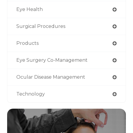
Eye Health
Surgical Procedures
Products
Eye Surgery Co-Management
Ocular Disease Management
Technology