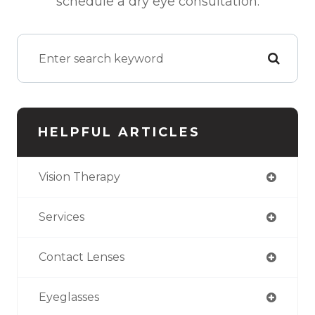
schedule a dry eye consultation.
HELPFUL ARTICLES
Vision Therapy
Services
Contact Lenses
Eyeglasses