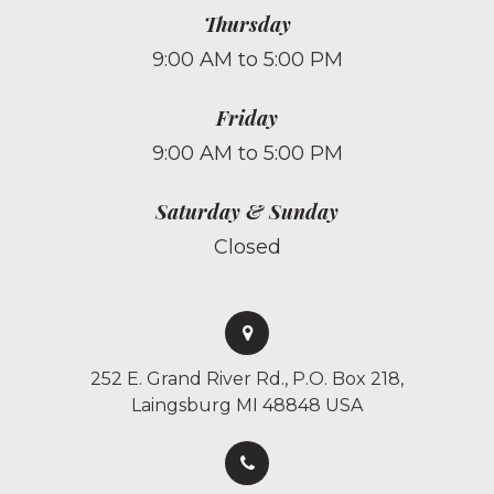
Thursday
9:00 AM to 5:00 PM
Friday
9:00 AM to 5:00 PM
Saturday & Sunday
Closed
252 E. Grand River Rd., P.O. Box 218,
Laingsburg MI 48848 USA