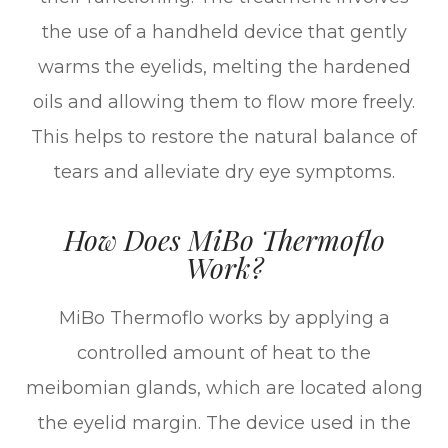
the use of a handheld device that gently
warms the eyelids, melting the hardened
oils and allowing them to flow more freely.
This helps to restore the natural balance of
tears and alleviate dry eye symptoms.
How Does MiBo Thermoflo
Work?
MiBo Thermoflo works by applying a
controlled amount of heat to the
meibomian glands, which are located along
the eyelid margin. The device used in the