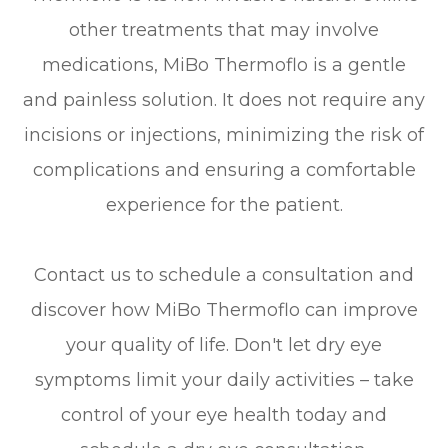
other treatments that may involve
medications, MiBo Thermoflo is a gentle
and painless solution. It does not require any
incisions or injections, minimizing the risk of
complications and ensuring a comfortable
experience for the patient.
Contact us to schedule a consultation and
discover how MiBo Thermoflo can improve
your quality of life. Don't let dry eye
symptoms limit your daily activities – take
control of your eye health today and