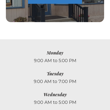
Monday
9:00 AM to 5:00 PM
Tuesday
9:00 AM to 7:00 PM
Wednesday
9:00 AM to 5:00 PM