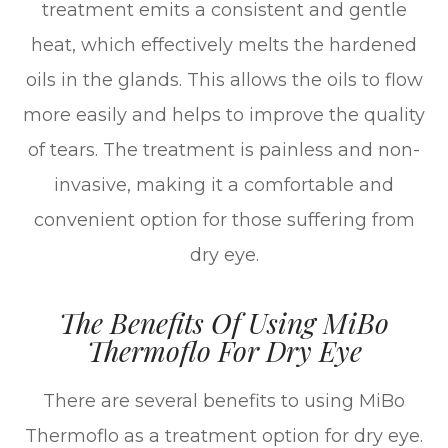
treatment emits a consistent and gentle
heat, which effectively melts the hardened
oils in the glands. This allows the oils to flow
more easily and helps to improve the quality
of tears. The treatment is painless and non-
invasive, making it a comfortable and
convenient option for those suffering from
dry eye.
The Benefits Of Using MiBo
Thermoflo For Dry Eye
There are several benefits to using MiBo
Thermoflo as a treatment option for dry eye.