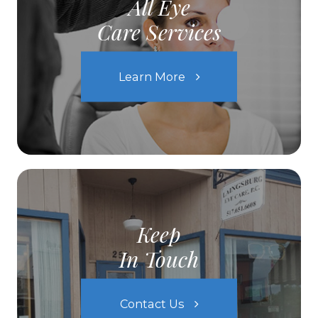
All Eye
Care Services
Learn More
Keep
In Touch
Contact Us