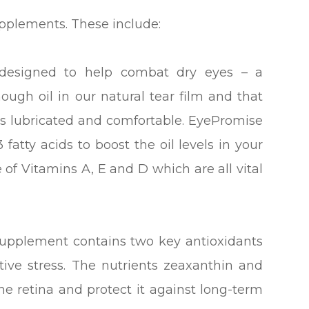
upplements. These include:
esigned to help combat dry eyes – a
ough oil in our natural tear film and that
yes lubricated and comfortable. EyePromise
fatty acids to boost the oil levels in your
e of Vitamins A, E and D which are all vital
supplement contains two key antioxidants
ive stress. The nutrients zeaxanthin and
 the retina and protect it against long-term