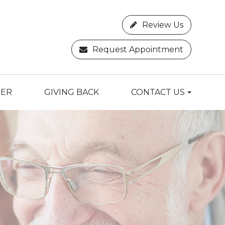
Review Us
Request Appointment
TER
GIVING BACK
CONTACT US