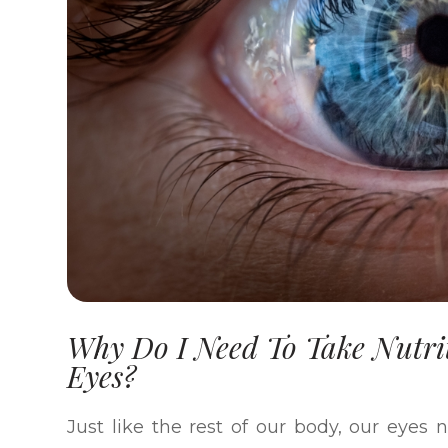
Why Do I Need To Take Nutri
Eyes?
Just like the rest of our body, our eyes