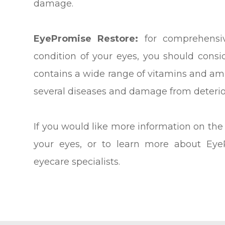
damage.
EyePromise Restore:
for comprehensiv
condition of your eyes, you should cons
contains a wide range of vitamins and ami
several diseases and damage from deterio
If you would like more information on the
your eyes, or to learn more about Eye
eyecare specialists.