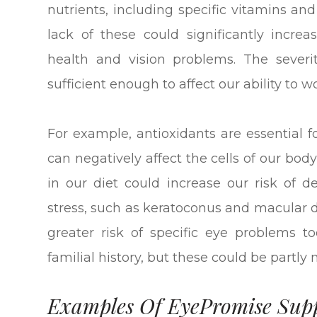
nutrients, including specific vitamins an
lack of these could significantly incre
health and vision problems. The severi
sufficient enough to affect our ability to wo
For example, antioxidants are essential f
can negatively affect the cells of our body
in our diet could increase our risk of 
stress, such as keratoconus and macular 
greater risk of specific eye problems too
familial history, but these could be partly
Examples Of EyePromise Sup