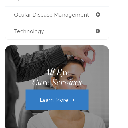
Ocular Disease Management
Technology
All Eye
Care Services
Learn More