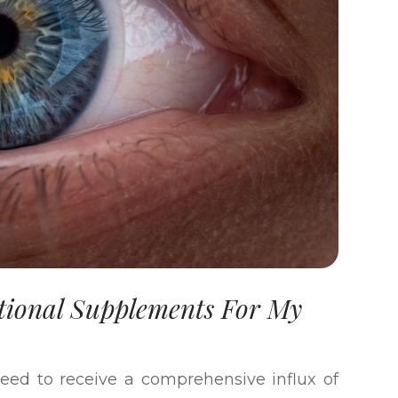
tional Supplements For My
 need to receive a comprehensive influx of