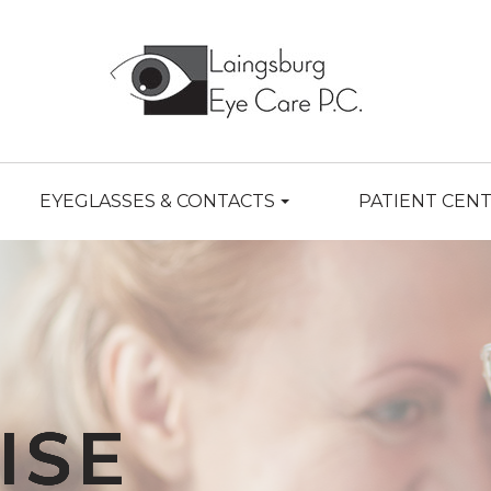
EYEGLASSES & CONTACTS
PATIENT CEN
ISE
ISE
ISE
ISE
ISE