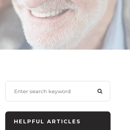
HELPFUL ARTICLES