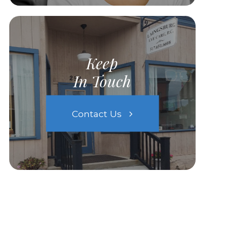
Keep
In Touch
Contact Us