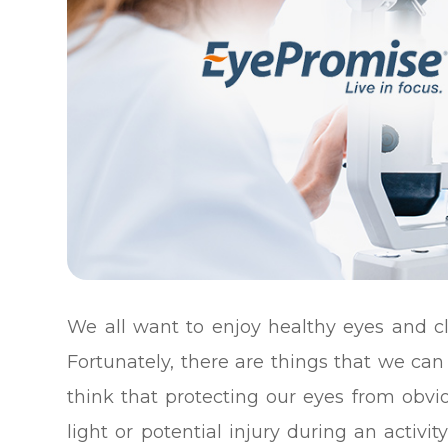
We all want to enjoy healthy eyes and cl
Fortunately, there are things that we can 
think that protecting our eyes from obvi
light or potential injury during an activ