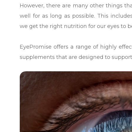
However, there are many other things th
well for as long as possible. This inclu
we get the right nutrition for our eyes to b
EyePromise offers a range of highly eff
supplements that are designed to support