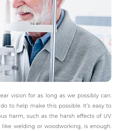
ear vision for as long as we possibly can.
do to help make this possible. It’s easy to
ous harm, such as the harsh effects of UV
ity like welding or woodworking, is enough.