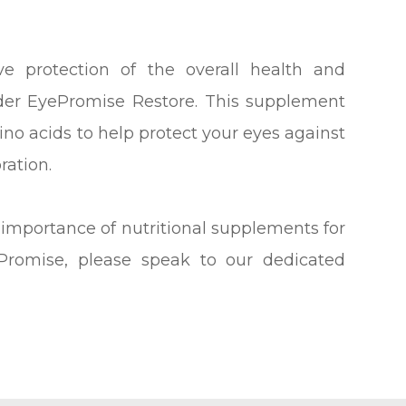
e protection of the overall health and
ider EyePromise Restore. This supplement
no acids to help protect your eyes against
ration.
 importance of nutritional supplements for
Promise, please speak to our dedicated