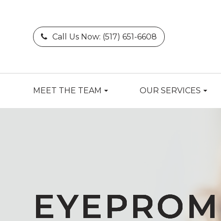
Call Us Now:
(517) 651-6608
MEET THE TEAM
OUR SERVICES
EYEPROM
EYEPROM
EYEPROM
EYEPROM
EYEPROM