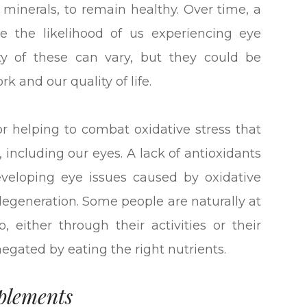
d minerals, to remain healthy. Over time, a
ase the likelihood of us experiencing eye
ty of these can vary, but they could be
rk and our quality of life.
or helping to combat oxidative stress that
, including our eyes. A lack of antioxidants
developing eye issues caused by oxidative
degeneration. Some people are naturally at
, either through their activities or their
 negated by eating the right nutrients.
plements