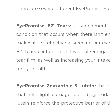
There are several different EyePromise S
EyePromise EZ Tears:
a supplement d
condition that occurs when there isn’t en
makes it less effective at keeping our e
EZ Tears contains high levels of Omega-3 
tear film, as well as increasing your intak
for eye health.
EyePromise Zeaxanthin & Lutein:
this 
that help fight damage caused by oxidat
lutein reinforce the protective barrier of