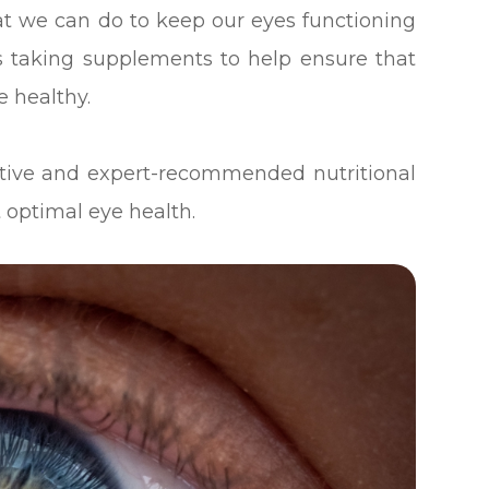
at we can do to keep our eyes functioning
des taking supplements to help ensure that
e healthy.
ective and expert-recommended nutritional
 optimal eye health.