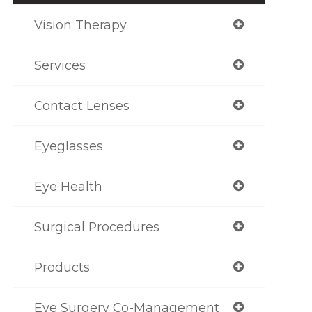
Vision Therapy
Services
Contact Lenses
Eyeglasses
Eye Health
Surgical Procedures
Products
Eye Surgery Co-Management