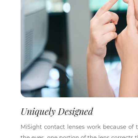
Uniquely Designed
MiSight contact lenses work because of t
the eyes, one portion of the lens corrects 