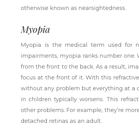
otherwise known as nearsightedness.
Myopia
Myopia is the medical term used for ne
impairments, myopia ranks number one. Wi
from the front to the back. As a result, im
focus at the front of it. With this refracti
without any problem but everything at a 
in children typically worsens. This refra
other problems. For example, they’re mor
detached retinas as an adult.