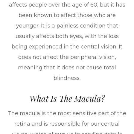
affects people over the age of 60, but it has
been known to affect those who are
younger. It is a painless condition that
usually affects both eyes, with the loss
being experienced in the central vision. It
does not affect the peripheral vision,
meaning that it does not cause total
blindness.
What Is The Macula?
The macula is the most sensitive part of the
retina and is responsible for our central