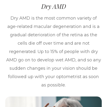
Dry AMD
Dry AMD is the most common variety of
age-related macular degeneration and is a
gradual deterioration of the retina as the
cells die off over time and are not
regenerated. Up to 15% of people with dry
AMD go on to develop wet AMD, and so any
sudden changes in your vision should be
followed up with your optometrist as soon
as possible.