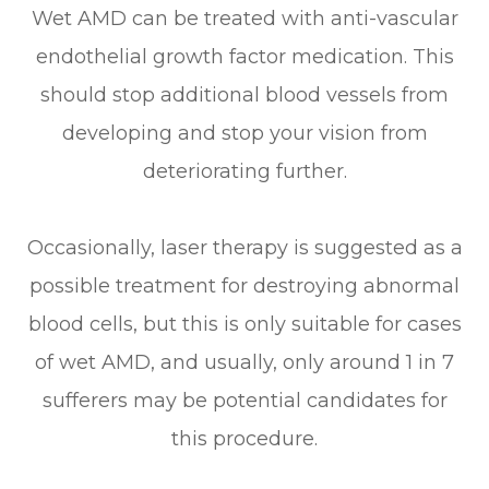
Wet AMD can be treated with anti-vascular
endothelial growth factor medication. This
should stop additional blood vessels from
developing and stop your vision from
deteriorating further.
Occasionally, laser therapy is suggested as a
possible treatment for destroying abnormal
blood cells, but this is only suitable for cases
of wet AMD, and usually, only around 1 in 7
sufferers may be potential candidates for
this procedure.