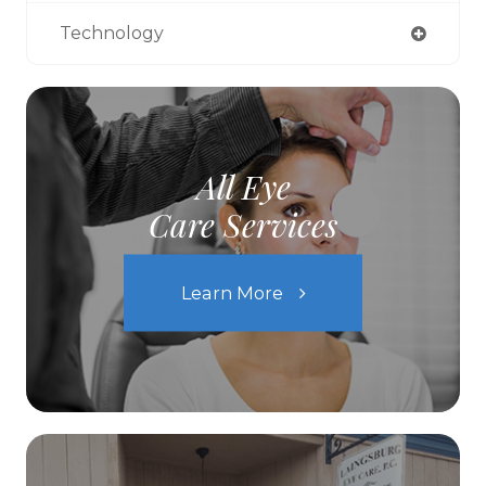
Technology
All Eye
Care Services
Learn More