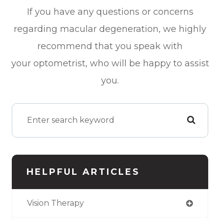
If you have any questions or concerns
regarding macular degeneration, we highly
recommend that you speak with
your optometrist, who will be happy to assist
you.
HELPFUL ARTICLES
Vision Therapy