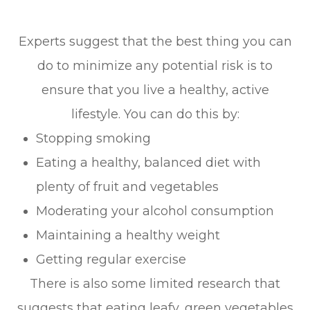
Experts suggest that the best thing you can
do to minimize any potential risk is to
ensure that you live a healthy, active
lifestyle. You can do this by:
Stopping smoking
Eating a healthy, balanced diet with
plenty of fruit and vegetables
Moderating your alcohol consumption
Maintaining a healthy weight
Getting regular exercise
There is also some limited research that
suggests that eating leafy, green vegetables