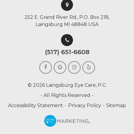
252 E. Grand River Rd., P.O. Box 218,
Laingsburg MI 48848 USA
(517) 651-6608
© 2026 Laingsburg Eye Care, P.C.
- All Rights Reserved -
-
-
Accessibility Statement
Privacy Policy
Sitemap