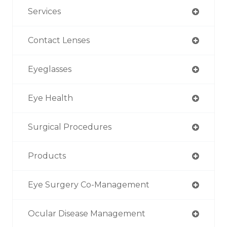
Services
Contact Lenses
Eyeglasses
Eye Health
Surgical Procedures
Products
Eye Surgery Co-Management
Ocular Disease Management