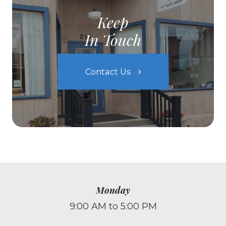
Keep
In Touch
Contact Us
Monday
9:00 AM to 5:00 PM