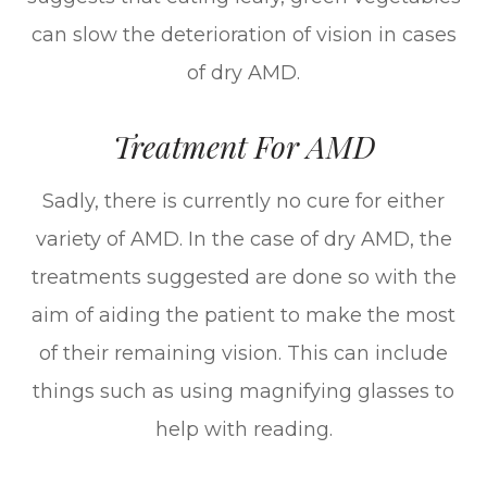
can slow the deterioration of vision in cases
of dry AMD.
Treatment For AMD
Sadly, there is currently no cure for either
variety of AMD. In the case of dry AMD, the
treatments suggested are done so with the
aim of aiding the patient to make the most
of their remaining vision. This can include
things such as using magnifying glasses to
help with reading.