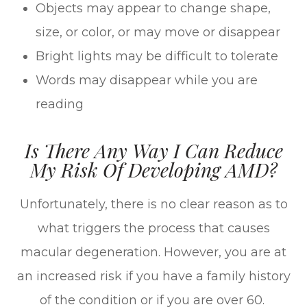
Objects may appear to change shape,
size, or color, or may move or disappear
Bright lights may be difficult to tolerate
Words may disappear while you are
reading
Is There Any Way I Can Reduce
My Risk Of Developing AMD?
Unfortunately, there is no clear reason as to
what triggers the process that causes
macular degeneration. However, you are at
an increased risk if you have a family history
of the condition or if you are over 60.