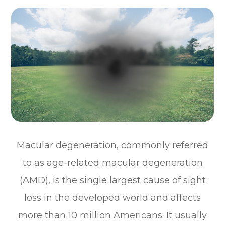
Macular degeneration, commonly referred
to as age-related macular degeneration
(AMD), is the single largest cause of sight
loss in the developed world and affects
more than 10 million Americans. It usually