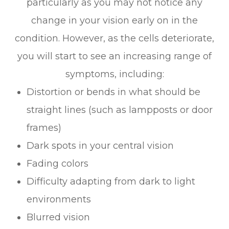
particularly as you may not notice any
change in your vision early on in the
condition. However, as the cells deteriorate,
you will start to see an increasing range of
symptoms, including:
Distortion or bends in what should be
straight lines (such as lampposts or door
frames)
Dark spots in your central vision
Fading colors
Difficulty adapting from dark to light
environments
Blurred vision