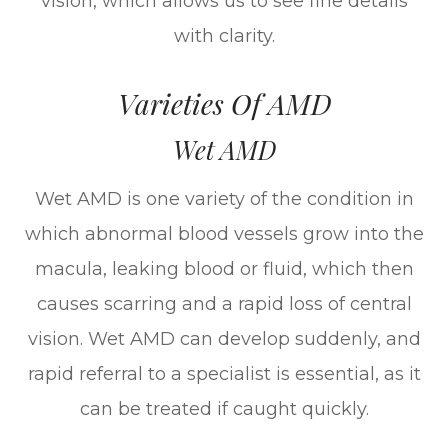
vision, which allows us to see fine details
with clarity.
Varieties Of AMD
Wet AMD
Wet AMD is one variety of the condition in
which abnormal blood vessels grow into the
macula, leaking blood or fluid, which then
causes scarring and a rapid loss of central
vision. Wet AMD can develop suddenly, and
rapid referral to a specialist is essential, as it
can be treated if caught quickly.