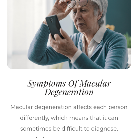
Symptoms Of Macular
Degeneration
Macular degeneration affects each person
differently, which means that it can
sometimes be difficult to diagnose,