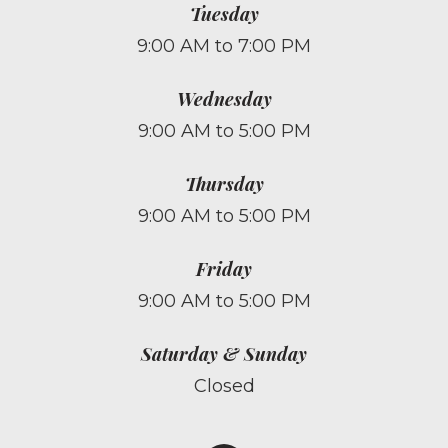
Tuesday
9:00 AM to 7:00 PM
Wednesday
9:00 AM to 5:00 PM
Thursday
9:00 AM to 5:00 PM
Friday
9:00 AM to 5:00 PM
Saturday & Sunday
Closed