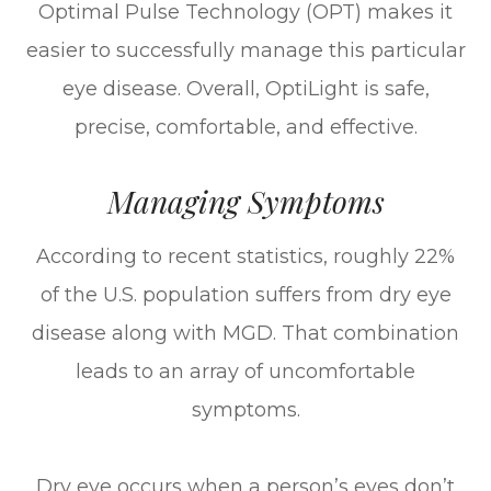
Optimal Pulse Technology (OPT) makes it
easier to successfully manage this particular
eye disease. Overall, OptiLight is safe,
precise, comfortable, and effective.
Managing Symptoms
According to recent statistics, roughly 22%
of the U.S. population suffers from dry eye
disease along with MGD. That combination
leads to an array of uncomfortable
symptoms.
Dry eye occurs when a person’s eyes don’t