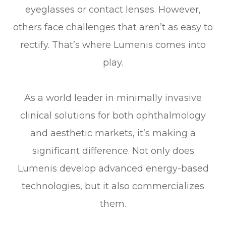
eyeglasses or contact lenses. However,
others face challenges that aren’t as easy to
rectify. That’s where Lumenis comes into
play.
As a world leader in minimally invasive
clinical solutions for both ophthalmology
and aesthetic markets, it’s making a
significant difference. Not only does
Lumenis develop advanced energy-based
technologies, but it also commercializes
them.