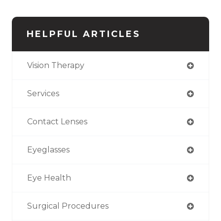
HELPFUL ARTICLES
Vision Therapy
Services
Contact Lenses
Eyeglasses
Eye Health
Surgical Procedures