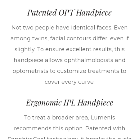
Patented OPT Handpiece
Not two people have identical faces. Even
among twins, facial contours differ, even if
slightly. To ensure excellent results, this
handpiece allows ophthalmologists and
optometrists to customize treatments to
cover every curve.
Ergonomic IPL Handpiece
To treat a broader area, Lumenis
recommends this option. Patented with