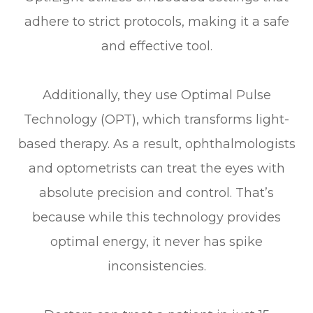
adhere to strict protocols, making it a safe
and effective tool.
Additionally, they use Optimal Pulse
Technology (OPT), which transforms light-
based therapy. As a result, ophthalmologists
and optometrists can treat the eyes with
absolute precision and control. That’s
because while this technology provides
optimal energy, it never has spike
inconsistencies.