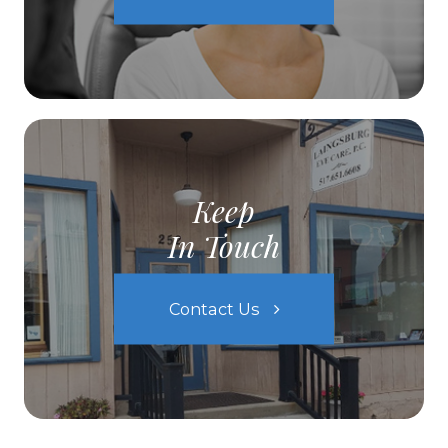
Keep
In Touch
Contact Us