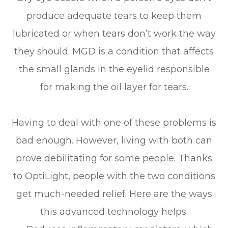
produce adequate tears to keep them
lubricated or when tears don’t work the way
they should. MGD is a condition that affects
the small glands in the eyelid responsible
for making the oil layer for tears.
Having to deal with one of these problems is
bad enough. However, living with both can
prove debilitating for some people. Thanks
to OptiLight, people with the two conditions
get much-needed relief. Here are the ways
this advanced technology helps: