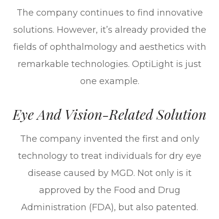
The company continues to find innovative
solutions. However, it’s already provided the
fields of ophthalmology and aesthetics with
remarkable technologies. OptiLight is just
one example.
Eye And Vision-Related Solution
The company invented the first and only
technology to treat individuals for dry eye
disease caused by MGD. Not only is it
approved by the Food and Drug
Administration (FDA), but also patented.