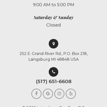
9:00 AM to 5:00 PM
Saturday & Sunday
Closed
252 E. Grand River Rd., P.O. Box 218,
Laingsburg MI 48848 USA
(517) 651-6608