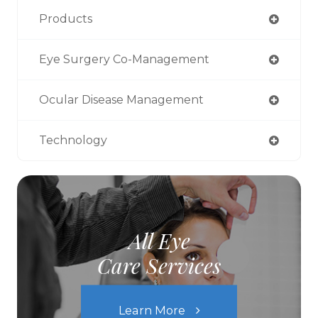
Products
Eye Surgery Co-Management
Ocular Disease Management
Technology
All Eye
Care Services
Learn More