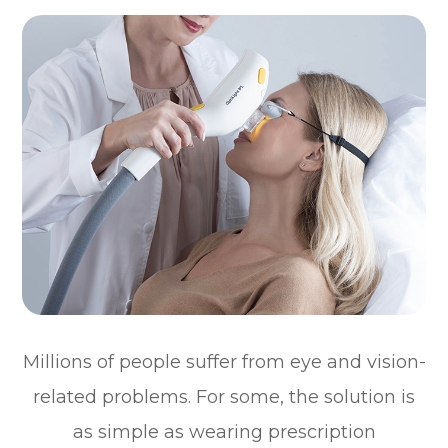
Millions of people suffer from eye and vision-
related problems. For some, the solution is
as simple as wearing prescription