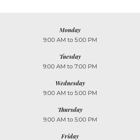
Monday
9:00 AM to 5:00 PM
Tuesday
9:00 AM to 7:00 PM
Wednesday
9:00 AM to 5:00 PM
Thursday
9:00 AM to 5:00 PM
Friday