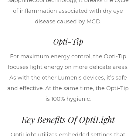
SapphireCool technology, it breaks the cycle
of inflammation associated with dry eye
disease caused by MGD.
Opti-Tip
For maximum energy control, the Opti-Tip
focuses light energy on more delicate areas.
As with the other Lumenis devices, it’s safe
and effective. At the same time, the Opti-Tip
is 100% hygienic.
Key Benefits Of OptiLight
OptiLight utilizes embedded settings that