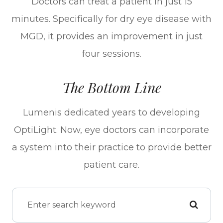
Doctors can treat a patient in just 15
minutes. Specifically for dry eye disease with
MGD, it provides an improvement in just
four sessions.
The Bottom Line
Lumenis dedicated years to developing
OptiLight. Now, eye doctors can incorporate
a system into their practice to provide better
patient care.