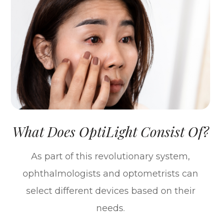
What Does OptiLight Consist Of?
As part of this revolutionary system,
ophthalmologists and optometrists can
select different devices based on their
needs.