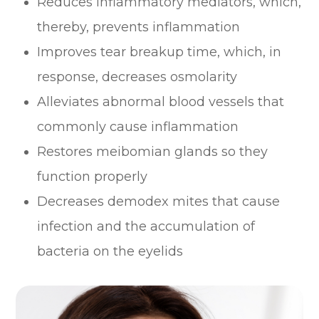
Reduces inflammatory mediators, which,
thereby, prevents inflammation
Improves tear breakup time, which, in
response, decreases osmolarity
Alleviates abnormal blood vessels that
commonly cause inflammation
Restores meibomian glands so they
function properly
Decreases demodex mites that cause
infection and the accumulation of
bacteria on the eyelids