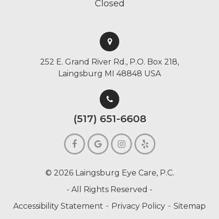
Closed
252 E. Grand River Rd., P.O. Box 218,
Laingsburg MI 48848 USA
(517) 651-6608
© 2026 Laingsburg Eye Care, P.C.
- All Rights Reserved -
-
-
Accessibility Statement
Privacy Policy
Sitemap