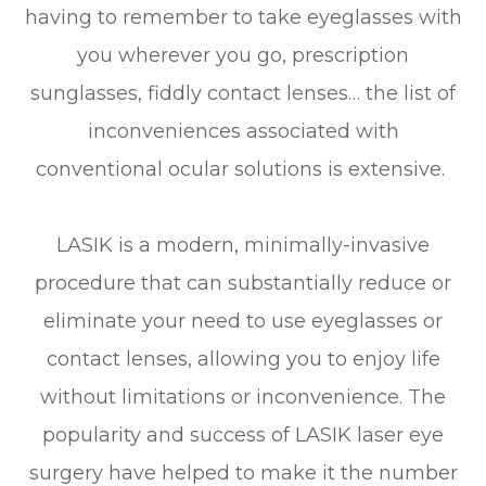
having to remember to take eyeglasses with
you wherever you go, prescription
sunglasses, fiddly contact lenses… the list of
inconveniences associated with
conventional ocular solutions is extensive.
LASIK is a modern, minimally-invasive
procedure that can substantially reduce or
eliminate your need to use eyeglasses or
contact lenses, allowing you to enjoy life
without limitations or inconvenience. The
popularity and success of LASIK laser eye
surgery have helped to make it the number