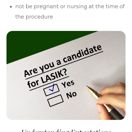
not be pregnant or nursing at the time of
the procedure