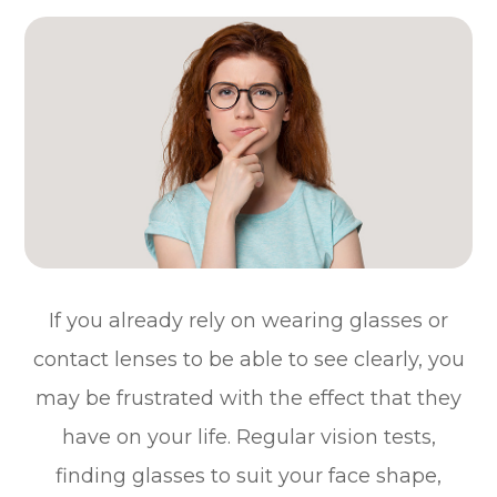
If you already rely on wearing glasses or
contact lenses to be able to see clearly, you
may be frustrated with the effect that they
have on your life. Regular vision tests,
finding glasses to suit your face shape,