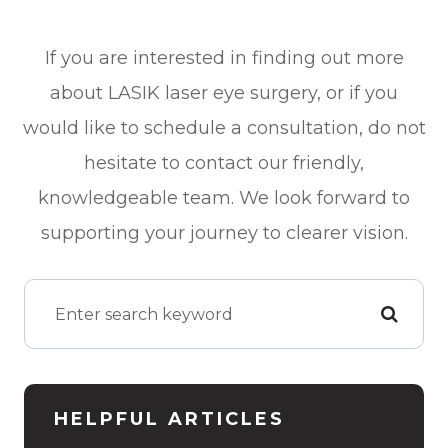
If you are interested in finding out more
about LASIK laser eye surgery, or if you
would like to schedule a consultation, do not
hesitate to contact our friendly,
knowledgeable team. We look forward to
supporting your journey to clearer vision.
HELPFUL ARTICLES