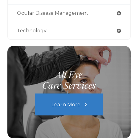
Ocular Disease Management
Technology
All Eye
Care Services
Learn More