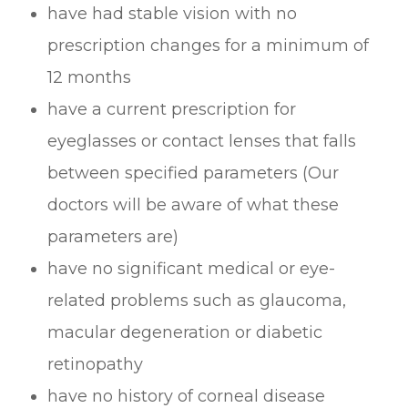
have had stable vision with no
prescription changes for a minimum of
12 months
have a current prescription for
eyeglasses or contact lenses that falls
between specified parameters (Our
doctors will be aware of what these
parameters are)
have no significant medical or eye-
related problems such as glaucoma,
macular degeneration or diabetic
retinopathy
have no history of corneal disease