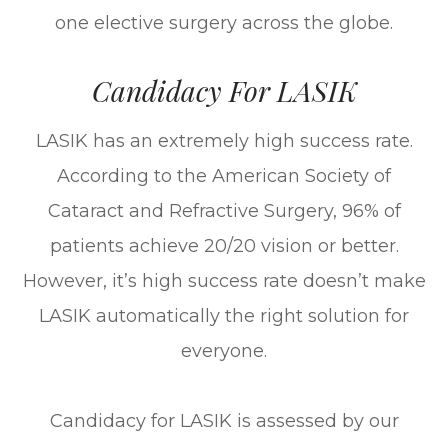
one elective surgery across the globe.
Candidacy For LASIK
LASIK has an extremely high success rate.
According to the American Society of
Cataract and Refractive Surgery, 96% of
patients achieve 20/20 vision or better.
However, it’s high success rate doesn’t make
LASIK automatically the right solution for
everyone.
Candidacy for LASIK is assessed by our