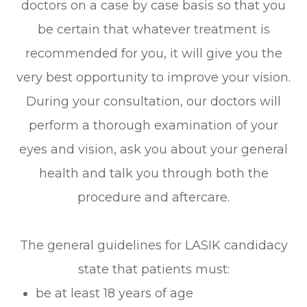
doctors on a case by case basis so that you
be certain that whatever treatment is
recommended for you, it will give you the
very best opportunity to improve your vision.
During your consultation, our doctors will
perform a thorough examination of your
eyes and vision, ask you about your general
health and talk you through both the
procedure and aftercare.
The general guidelines for LASIK candidacy
state that patients must:
be at least 18 years of age