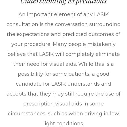
Understanding Expectations
An important element of any LASIK
consultation is the conversation surrounding
the expectations and predicted outcomes of
your procedure. Many people mistakenly
believe that LASIK will completely eliminate
their need for visual aids. While this is a
possibility for some patients, a good
candidate for LASIK understands and
accepts that they may still require the use of
prescription visual aids in some
circumstances, such as when driving in low
light conditions.