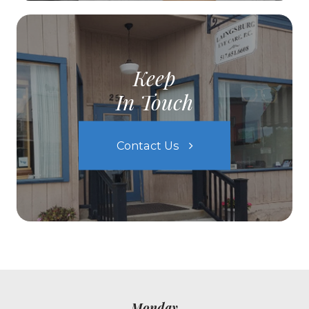
Keep
In Touch
Contact Us
Monday