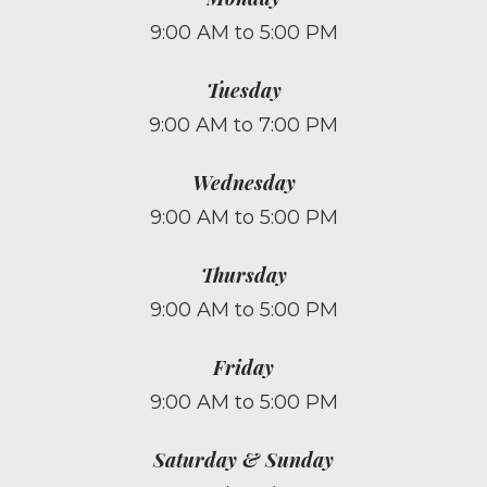
9:00 AM to 5:00 PM
Tuesday
9:00 AM to 7:00 PM
Wednesday
9:00 AM to 5:00 PM
Thursday
9:00 AM to 5:00 PM
Friday
9:00 AM to 5:00 PM
Saturday & Sunday