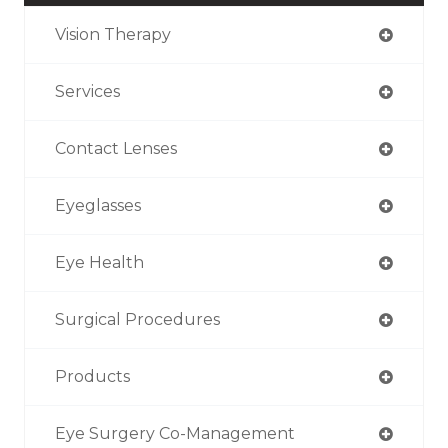
Vision Therapy
Services
Contact Lenses
Eyeglasses
Eye Health
Surgical Procedures
Products
Eye Surgery Co-Management