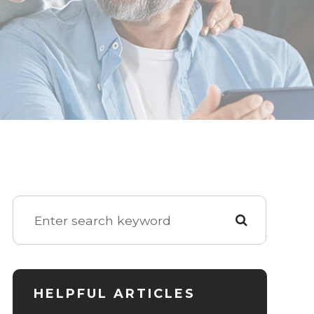
HELPFUL ARTICLES