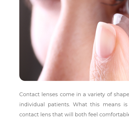
Contact lenses come in a variety of shape
individual patients. What this means is
contact lens that will both feel comfortabl