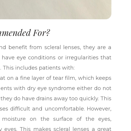
ommended For?
d benefit from scleral lenses, they are a
 have eye conditions or irregularities that
. This includes patients with:
oat on a fine layer of tear film, which keeps
ients with dry eye syndrome either do not
 they do have drains away too quickly. This
es difficult and uncomfortable. However,
 moisture on the surface of the eyes,
y eyes. This makes scleral lenses a great