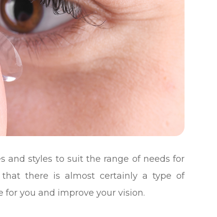
s and styles to suit the range of needs for
 that there is almost certainly a type of
e for you and improve your vision.