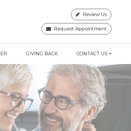
Review Us
Request Appointment
TER
GIVING BACK
CONTACT US