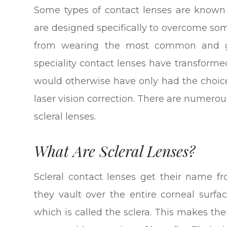
Some types of contact lenses are known a
are designed specifically to overcome so
from wearing the most common and gene
speciality contact lenses have transform
would otherwise have only had the choi
laser vision correction. There are numerous
scleral lenses.
What Are Scleral Lenses?
Scleral contact lenses get their name fr
they vault over the entire corneal surfa
which is called the sclera. This makes th