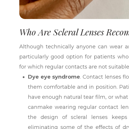
Who Are Scleral Lenses Rec
Although technically anyone can wear an
particularly good option for patients who
for which regular contacts are not suitable
Dye eye syndrome
. Contact lenses fl
them comfortable and in position. Pat
have enough natural tear film, or what
canmake wearing regular contact lens
the design of scleral lenses keeps
eliminating some of the effects of dr