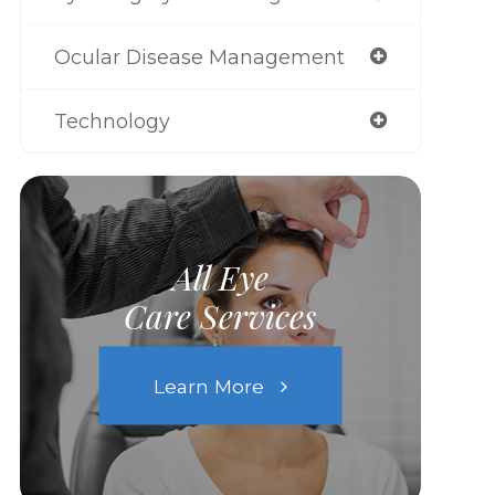
Ocular Disease Management
Technology
All Eye
Care Services
Learn More