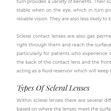
turn provides a variety of benefits. Thei
stable when on the eye, which in turn p
reliable vision. They are also less likely
Scleral contact lenses are also gas per
right through them and reach the surface 
particularly for patients who experience
the back of the contact lens and the front
acting as a fluid reservoir which will kee
Types Of Scleral Lenses
Within scleral lenses there are several d
based on where the lenses meet the surfac