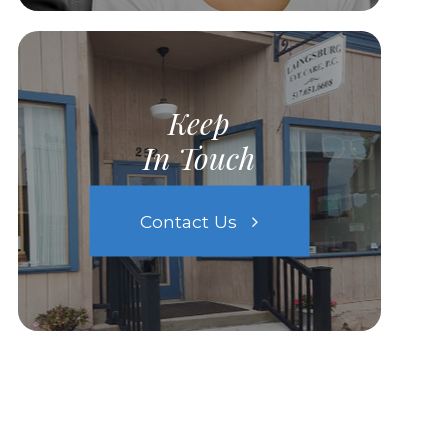
Keep
In Touch
Contact Us