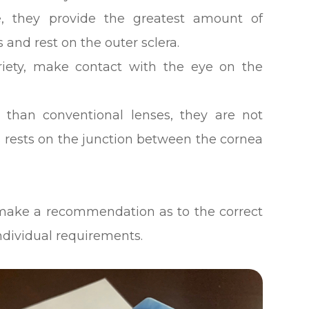
, they provide the greatest amount of
and rest on the outer sclera.
iety, make contact with the eye on the
 than conventional lenses, they are not
s rests on the junction between the cornea
to make a recommendation as to the correct
individual requirements.