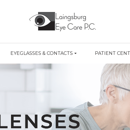
EYEGLASSES & CONTACTS
PATIENT CEN
LENSES
LENSES
LENSES
LENSES
LENSES