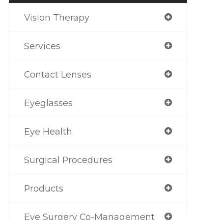
Vision Therapy
Services
Contact Lenses
Eyeglasses
Eye Health
Surgical Procedures
Products
Eye Surgery Co-Management