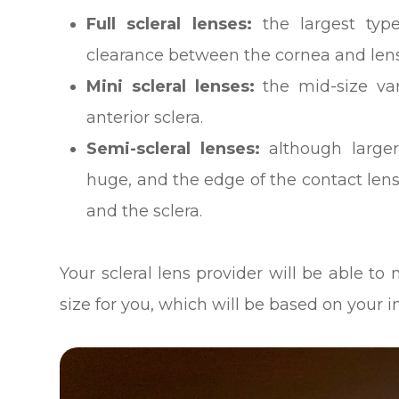
Full scleral lenses:
the largest type
clearance between the cornea and lens 
Mini scleral lenses:
the mid-size var
anterior sclera.
Semi-scleral lenses:
although larger
huge, and the edge of the contact len
and the sclera.
Your scleral lens provider will be able 
size for you, which will be based on your 