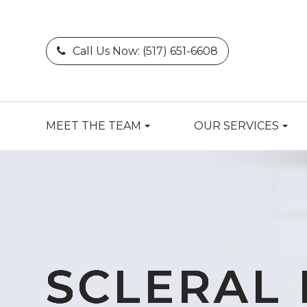
Call Us Now:
(517) 651-6608
MEET THE TEAM
OUR SERVICES
SCLERAL 
SCLERAL 
SCLERAL 
SCLERAL 
SCLERAL 