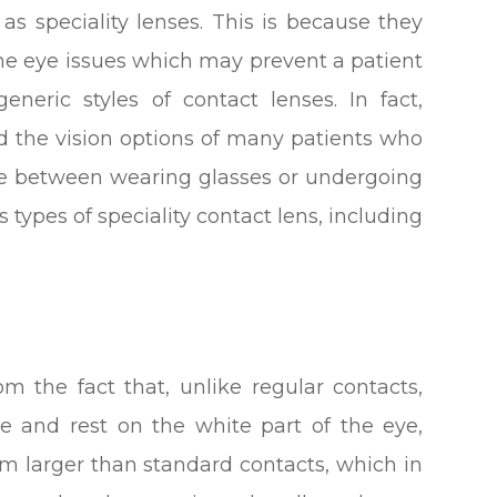
s speciality lenses. This is because they
me eye issues which may prevent a patient
ric styles of contact lenses. In fact,
ed the vision options of many patients who
ce between wearing glasses or undergoing
 types of speciality contact lens, including
om the fact that, unlike regular contacts,
ce and rest on the white part of the eye,
em larger than standard contacts, which in