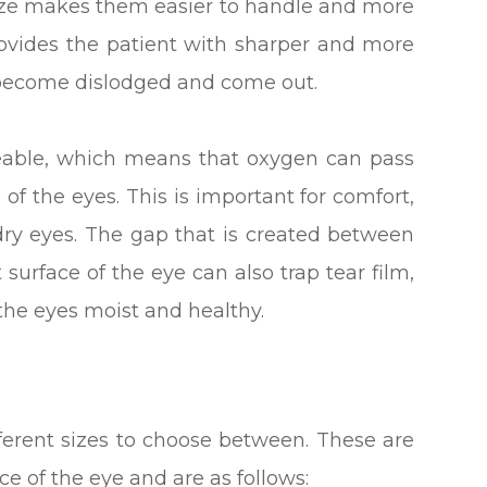
r size makes them easier to handle and more
rovides the patient with sharper and more
 to become dislodged and come out.
meable, which means that oxygen can pass
of the eyes. This is important for comfort,
 dry eyes. The gap that is created between
 surface of the eye can also trap tear film,
p the eyes moist and healthy.
ifferent sizes to choose between. These are
e of the eye and are as follows: