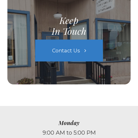
Keep
In Touch
Contact Us
Monday
9:00 AM to 5:00 PM