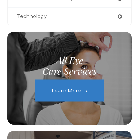
Technology
All Eye
Care Services
Learn More