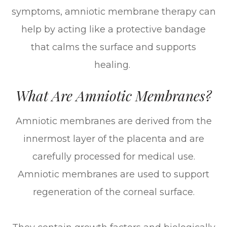
symptoms, amniotic membrane therapy can
help by acting like a protective bandage
that calms the surface and supports
healing.
What Are Amniotic Membranes?
Amniotic membranes are derived from the
innermost layer of the placenta and are
carefully processed for medical use.
Amniotic membranes are used to support
regeneration of the corneal surface.