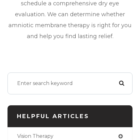
schedule a comprehensive dry eye
evaluation. We can determine whether
amniotic membrane therapy is right for you
and help you find lasting relief.
HELPFUL ARTICLES
Vision Therapy