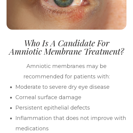
Who Is A Candidate For
Amniotic Membrane Treatment?
Amniotic membranes may be
recommended for patients with:
Moderate to severe dry eye disease
Corneal surface damage
Persistent epithelial defects
Inflammation that does not improve with
medications