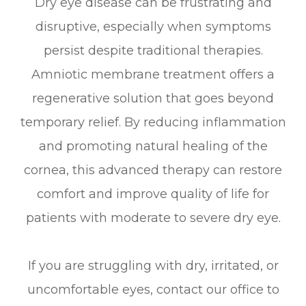
Dry eye disease can be frustrating and
disruptive, especially when symptoms
persist despite traditional therapies.
Amniotic membrane treatment offers a
regenerative solution that goes beyond
temporary relief. By reducing inflammation
and promoting natural healing of the
cornea, this advanced therapy can restore
comfort and improve quality of life for
patients with moderate to severe dry eye.
If you are struggling with dry, irritated, or
uncomfortable eyes, contact our office to