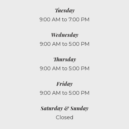
Tuesday
9:00 AM to 7:00 PM
Wednesday
9:00 AM to 5:00 PM
Thursday
9:00 AM to 5:00 PM
Friday
9:00 AM to 5:00 PM
Saturday & Sunday
Closed