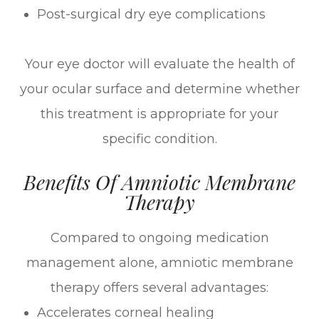
Post-surgical dry eye complications
Your eye doctor will evaluate the health of
your ocular surface and determine whether
this treatment is appropriate for your
specific condition.
Benefits Of Amniotic Membrane
Therapy
Compared to ongoing medication
management alone, amniotic membrane
therapy offers several advantages:
Accelerates corneal healing