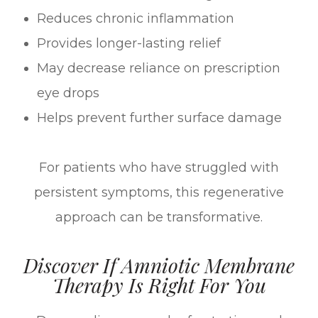
Reduces chronic inflammation
Provides longer-lasting relief
May decrease reliance on prescription
eye drops
Helps prevent further surface damage
For patients who have struggled with
persistent symptoms, this regenerative
approach can be transformative.
Discover If Amniotic Membrane
Therapy Is Right For You