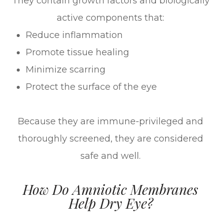
They contain growth factors and biologically
active components that:
Reduce inflammation
Promote tissue healing
Minimize scarring
Protect the surface of the eye
Because they are immune-privileged and
thoroughly screened, they are considered
safe and well.
How Do Amniotic Membranes
Help Dry Eye?