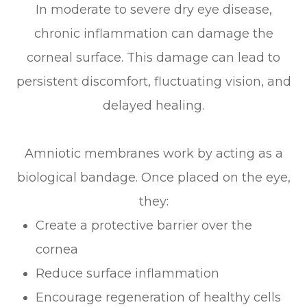
In moderate to severe dry eye disease,
chronic inflammation can damage the
corneal surface. This damage can lead to
persistent discomfort, fluctuating vision, and
delayed healing.
Amniotic membranes work by acting as a
biological bandage. Once placed on the eye,
they:
Create a protective barrier over the
cornea
Reduce surface inflammation
Encourage regeneration of healthy cells