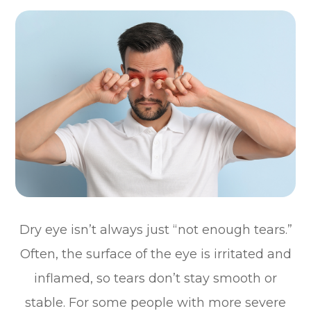
Dry eye isn’t always just “not enough tears.”
Often, the surface of the eye is irritated and
inflamed, so tears don’t stay smooth or
stable. For some people with more severe