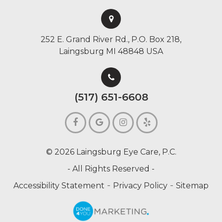
252 E. Grand River Rd., P.O. Box 218,
Laingsburg MI 48848 USA
(517) 651-6608
© 2026 Laingsburg Eye Care, P.C.
- All Rights Reserved -
-
-
Accessibility Statement
Privacy Policy
Sitemap