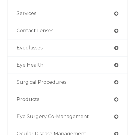
Services
Contact Lenses
Eyeglasses
Eye Health
Surgical Procedures
Products
Eye Surgery Co-Management
Ocular Disease Management