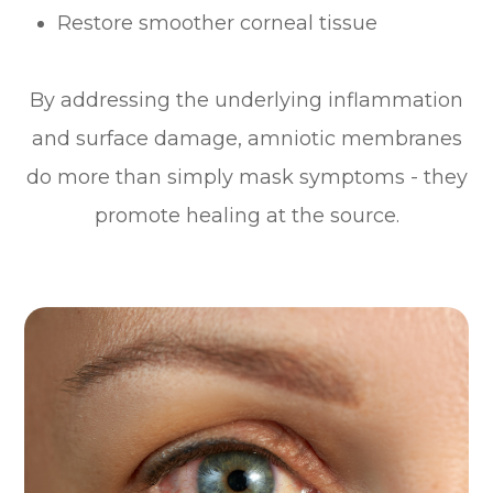
Restore smoother corneal tissue
By addressing the underlying inflammation
and surface damage, amniotic membranes
do more than simply mask symptoms - they
promote healing at the source.