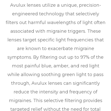
Avulux lenses utilize a unique, precision-
engineered technology that selectively
filters out harmful wavelengths of light often
associated with migraine triggers. These
lenses target specific light frequencies that
are known to exacerbate migraine
symptoms. By filtering out up to 97% of the
most painful blue, amber, and red light
while allowing soothing green light to pass
through, Avulux lenses can significantly
reduce the intensity and frequency of
migraines. This selective filtering provides
targeted relief without the need for total