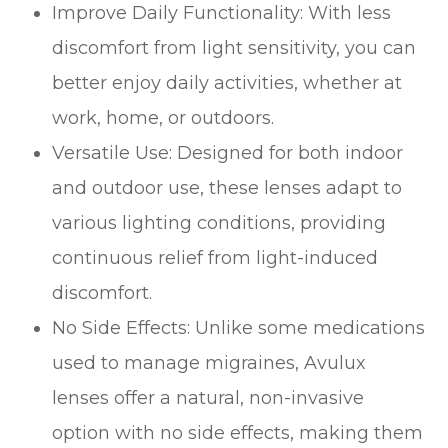
Improve Daily Functionality: With less
discomfort from light sensitivity, you can
better enjoy daily activities, whether at
work, home, or outdoors.
Versatile Use: Designed for both indoor
and outdoor use, these lenses adapt to
various lighting conditions, providing
continuous relief from light-induced
discomfort.
No Side Effects: Unlike some medications
used to manage migraines, Avulux
lenses offer a natural, non-invasive
option with no side effects, making them