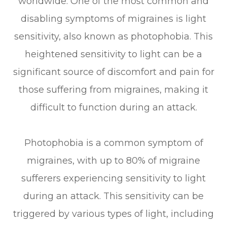
worldwide. One of the most common and
disabling symptoms of migraines is light
sensitivity, also known as photophobia. This
heightened sensitivity to light can be a
significant source of discomfort and pain for
those suffering from migraines, making it
difficult to function during an attack.
Photophobia is a common symptom of
migraines, with up to 80% of migraine
sufferers experiencing sensitivity to light
during an attack. This sensitivity can be
triggered by various types of light, including