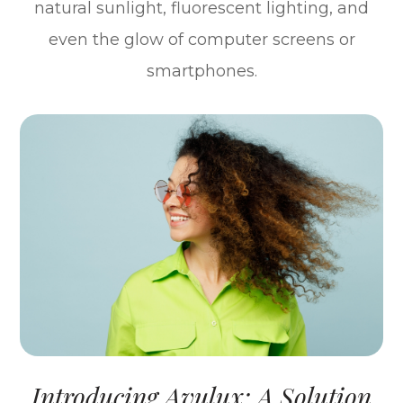
natural sunlight, fluorescent lighting, and
even the glow of computer screens or
smartphones.
Introducing Avulux: A Solution