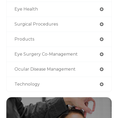
Eye Health
Surgical Procedures
Products
Eye Surgery Co-Management
Ocular Disease Management
Technology