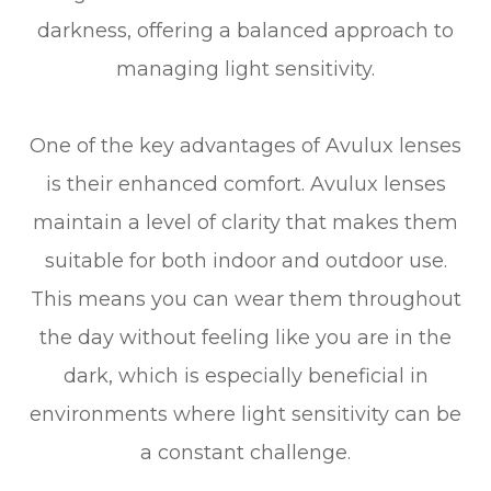
darkness, offering a balanced approach to
managing light sensitivity.
One of the key advantages of Avulux lenses
is their enhanced comfort. Avulux lenses
maintain a level of clarity that makes them
suitable for both indoor and outdoor use.
This means you can wear them throughout
the day without feeling like you are in the
dark, which is especially beneficial in
environments where light sensitivity can be
a constant challenge.