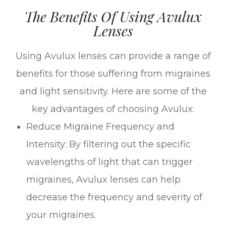
The Benefits Of Using Avulux
Lenses
Using Avulux lenses can provide a range of
benefits for those suffering from migraines
and light sensitivity. Here are some of the
key advantages of choosing Avulux:
Reduce Migraine Frequency and
Intensity: By filtering out the specific
wavelengths of light that can trigger
migraines, Avulux lenses can help
decrease the frequency and severity of
your migraines.