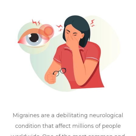
Migraines are a debilitating neurological
condition that affect millions of people