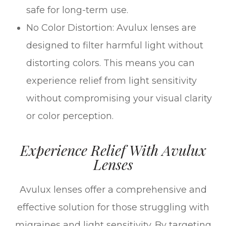
safe for long-term use.
No Color Distortion: Avulux lenses are
designed to filter harmful light without
distorting colors. This means you can
experience relief from light sensitivity
without compromising your visual clarity
or color perception.
Experience Relief With Avulux
Lenses
Avulux lenses offer a comprehensive and
effective solution for those struggling with
migraines and light sensitivity. By targeting