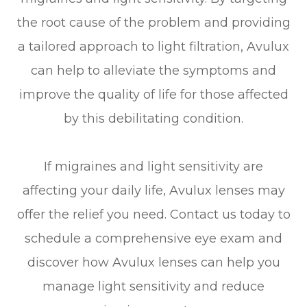
the root cause of the problem and providing
a tailored approach to light filtration, Avulux
can help to alleviate the symptoms and
improve the quality of life for those affected
by this debilitating condition.
If migraines and light sensitivity are
affecting your daily life, Avulux lenses may
offer the relief you need. Contact us today to
schedule a comprehensive eye exam and
discover how Avulux lenses can help you
manage light sensitivity and reduce