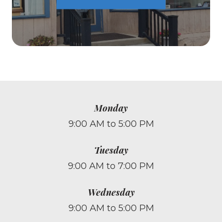
Monday
9:00 AM to 5:00 PM
Tuesday
9:00 AM to 7:00 PM
Wednesday
9:00 AM to 5:00 PM