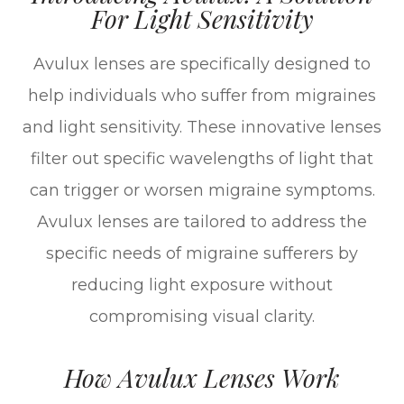
For Light Sensitivity
Avulux lenses are specifically designed to
help individuals who suffer from migraines
and light sensitivity. These innovative lenses
filter out specific wavelengths of light that
can trigger or worsen migraine symptoms.
Avulux lenses are tailored to address the
specific needs of migraine sufferers by
reducing light exposure without
compromising visual clarity.
How Avulux Lenses Work