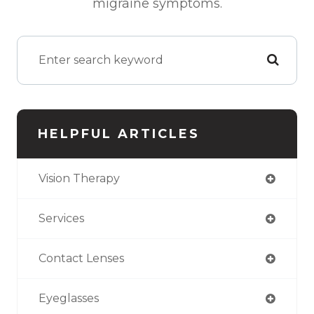
migraine symptoms.
HELPFUL ARTICLES
Vision Therapy
Services
Contact Lenses
Eyeglasses