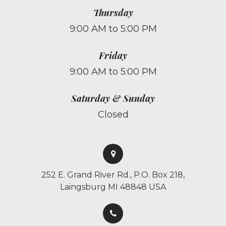
Thursday
9:00 AM to 5:00 PM
Friday
9:00 AM to 5:00 PM
Saturday & Sunday
Closed
252 E. Grand River Rd., P.O. Box 218,
Laingsburg MI 48848 USA