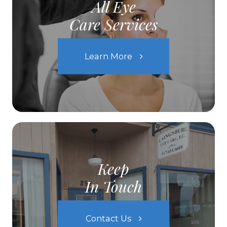
All Eye
Care Services
Learn More
Keep
In Touch
Contact Us