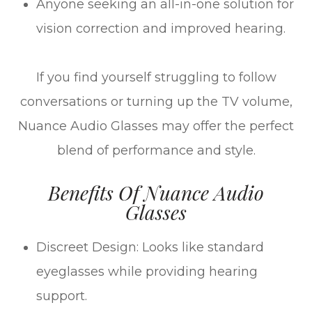
Anyone seeking an all-in-one solution for
vision correction and improved hearing.
If you find yourself struggling to follow
conversations or turning up the TV volume,
Nuance Audio Glasses may offer the perfect
blend of performance and style.
Benefits Of Nuance Audio
Glasses
Discreet Design: Looks like standard
eyeglasses while providing hearing
support.