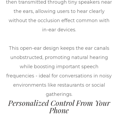
then transmitted through tiny speakers near
the ears, allowing users to hear clearly
without the occlusion effect common with
in-ear devices.
This open-ear design keeps the ear canals
unobstructed, promoting natural hearing
while boosting important speech
frequencies - ideal for conversations in noisy
environments like restaurants or social
gatherings.
Personalized Control From Your
Phone