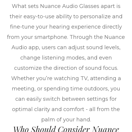
What sets Nuance Audio Glasses apart is
their easy-to-use ability to personalize and
fine-tune your hearing experience directly
from your smartphone. Through the Nuance
Audio app, users can adjust sound levels,
change listening modes, and even
customize the direction of sound focus.
Whether you’re watching TV, attending a
meeting, or spending time outdoors, you
can easily switch between settings for
optimal clarity and comfort - all from the
palm of your hand.
Who Should Consider Nuance