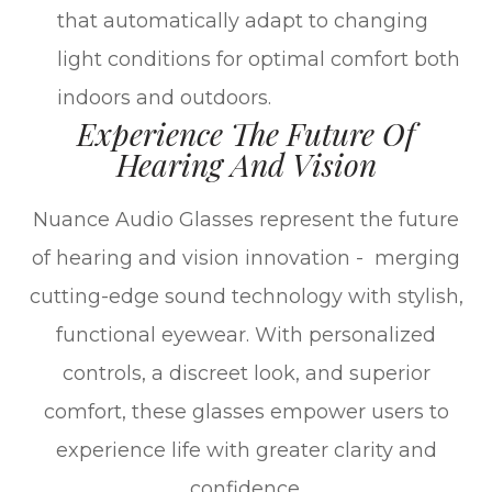
that automatically adapt to changing
light conditions for optimal comfort both
indoors and outdoors.
Experience The Future Of
Hearing And Vision
Nuance Audio Glasses represent the future
of hearing and vision innovation - merging
cutting-edge sound technology with stylish,
functional eyewear. With personalized
controls, a discreet look, and superior
comfort, these glasses empower users to
experience life with greater clarity and
confidence.