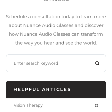
Schedule a consultation today to learn more
about Nuance Audio Glasses and discover
how Nuance Audio Glasses can transform
the way you hear and see the world.
HELPFUL ARTICLES
Vision Therapy