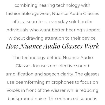
combining hearing technology with
fashionable eyewear, Nuance Audio Glasses
offer a seamless, everyday solution for
individuals who want better hearing support
without drawing attention to their device.
How Nuance Audio Glasses Work
The technology behind Nuance Audio
Glasses focuses on selective sound
amplification and speech clarity. The glasses
use beamforming microphones to focus on
voices in front of the wearer while reducing
background noise. The enhanced sound is