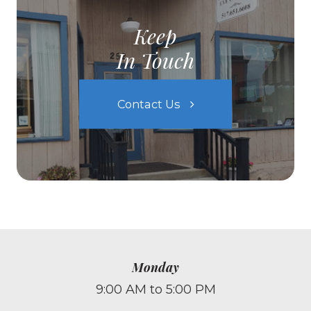
Keep
In Touch
Contact Us
Monday
9:00 AM to 5:00 PM