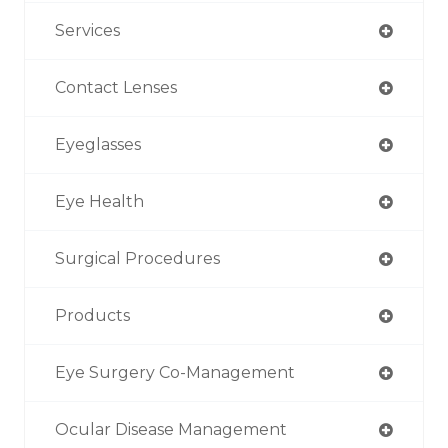
Services
Contact Lenses
Eyeglasses
Eye Health
Surgical Procedures
Products
Eye Surgery Co-Management
Ocular Disease Management