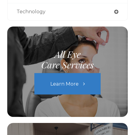
Technology
All Eye
Care Services
Learn More