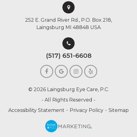
252 E. Grand River Rd., P.O. Box 218,
Laingsburg MI 48848 USA
(517) 651-6608
© 2026 Laingsburg Eye Care, P.C.
- All Rights Reserved -
-
-
Accessibility Statement
Privacy Policy
Sitemap