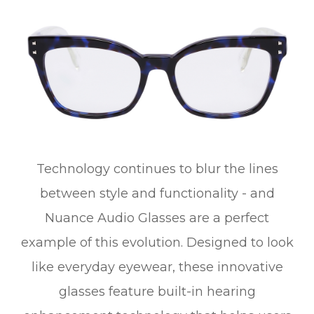
Technology continues to blur the lines
between style and functionality - and
Nuance Audio Glasses are a perfect
example of this evolution. Designed to look
like everyday eyewear, these innovative
glasses feature built-in hearing