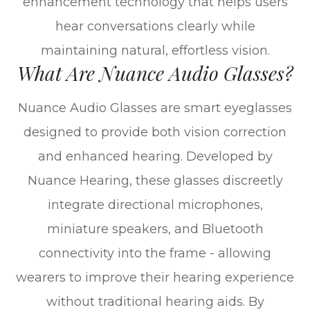
enhancement technology that helps users
hear conversations clearly while
maintaining natural, effortless vision.
What Are Nuance Audio Glasses?
Nuance Audio Glasses are smart eyeglasses
designed to provide both vision correction
and enhanced hearing. Developed by
Nuance Hearing, these glasses discreetly
integrate directional microphones,
miniature speakers, and Bluetooth
connectivity into the frame - allowing
wearers to improve their hearing experience
without traditional hearing aids. By