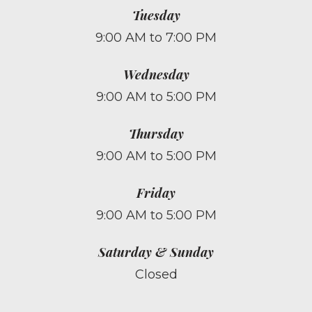
Tuesday
9:00 AM to 7:00 PM
Wednesday
9:00 AM to 5:00 PM
Thursday
9:00 AM to 5:00 PM
Friday
9:00 AM to 5:00 PM
Saturday & Sunday
Closed