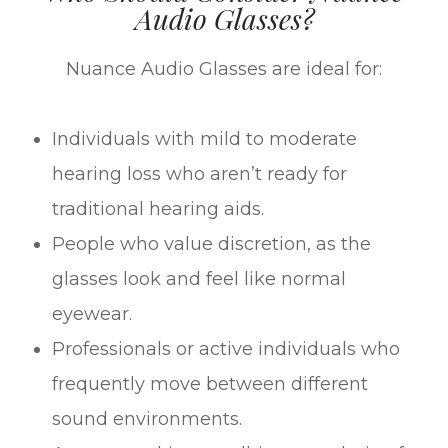
Audio Glasses?
Nuance Audio Glasses are ideal for:
Individuals with mild to moderate
hearing loss who aren’t ready for
traditional hearing aids.
People who value discretion, as the
glasses look and feel like normal
eyewear.
Professionals or active individuals who
frequently move between different
sound environments.