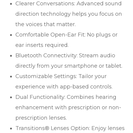
Clearer Conversations: Advanced sound
direction technology helps you focus on
the voices that matter.
Comfortable Open-Ear Fit: No plugs or
ear inserts required.
Bluetooth Connectivity: Stream audio
directly from your smartphone or tablet.
Customizable Settings: Tailor your
experience with app-based controls.
Dual Functionality: Combines hearing
enhancement with prescription or non-
prescription lenses.
Transitions® Lenses Option: Enjoy lenses