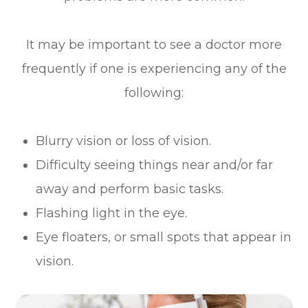
It may be important to see a doctor more
frequently if one is experiencing any of the
following:
Blurry vision or loss of vision.
Difficulty seeing things near and/or far
away and perform basic tasks.
Flashing light in the eye.
Eye floaters, or small spots that appear in
vision.