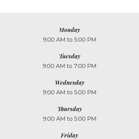
Monday
9:00 AM to 5:00 PM
Tuesday
9:00 AM to 7:00 PM
Wednesday
9:00 AM to 5:00 PM
Thursday
9:00 AM to 5:00 PM
Friday