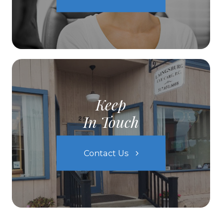
Keep
In Touch
Contact Us