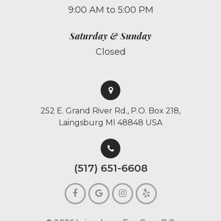
9:00 AM to 5:00 PM
Saturday & Sunday
Closed
252 E. Grand River Rd., P.O. Box 218,
Laingsburg MI 48848 USA
(517) 651-6608