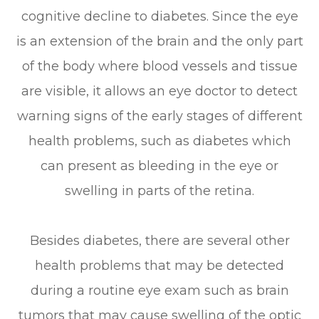
cognitive decline to diabetes. Since the eye
is an extension of the brain and the only part
of the body where blood vessels and tissue
are visible, it allows an eye doctor to detect
warning signs of the early stages of different
health problems, such as diabetes which
can present as bleeding in the eye or
swelling in parts of the retina.
Besides diabetes, there are several other
health problems that may be detected
during a routine eye exam such as brain
tumors that may cause swelling of the optic