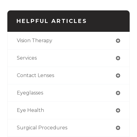
HELPFUL ARTICLES
Vision Therapy
Services
Contact Lenses
Eyeglasses
Eye Health
Surgical Procedures