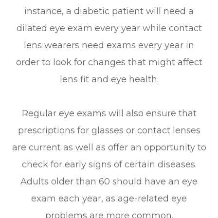
instance, a diabetic patient will need a
dilated eye exam every year while contact
lens wearers need exams every year in
order to look for changes that might affect
lens fit and eye health.
Regular eye exams will also ensure that
prescriptions for glasses or contact lenses
are current as well as offer an opportunity to
check for early signs of certain diseases.
Adults older than 60 should have an eye
exam each year, as age-related eye
problems are more common.