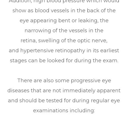
Addition, high blood pressure which would
show as blood vessels in the back of the
eye appearing bent or leaking, the
narrowing of the vessels in the
retina, swelling of the optic nerve,
and hypertensive retinopathy in its earliest
stages can be looked for during the exam.
There are also some progressive eye
diseases that are not immediately apparent
and should be tested for during regular eye
examinations including: