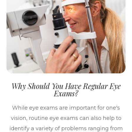
Why Should You Have Regular Eye
Exams?
While eye exams are important for one's
vision, routine eye exams can also help to
identify a variety of problems ranging from