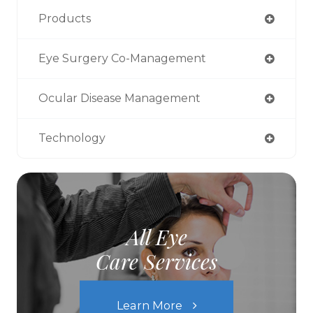
Products
Eye Surgery Co-Management
Ocular Disease Management
Technology
All Eye
Care Services
Learn More