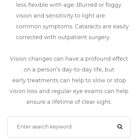
less flexible with age. Blurred or foggy
vision and sensitivity to light are
common symptoms. Cataracts are easily
corrected with outpatient surgery.
Vision changes can have a profound effect
on a person’s day-to-day life, but
early treatments can help to slow or stop
vision loss and regular eye exams can help
ensure a lifetime of clear sight.