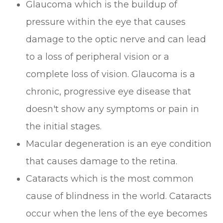
Glaucoma which is the buildup of
pressure within the eye that causes
damage to the optic nerve and can lead
to a loss of peripheral vision or a
complete loss of vision. Glaucoma is a
chronic, progressive eye disease that
doesn't show any symptoms or pain in
the initial stages.
Macular degeneration is an eye condition
that causes damage to the retina.
Cataracts which is the most common
cause of blindness in the world. Cataracts
occur when the lens of the eye becomes