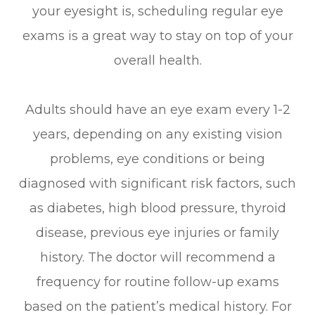
your eyesight is, scheduling regular eye
exams is a great way to stay on top of your
overall health.
Adults should have an eye exam every 1-2
years, depending on any existing vision
problems, eye conditions or being
diagnosed with significant risk factors, such
as diabetes, high blood pressure, thyroid
disease, previous eye injuries or family
history. The doctor will recommend a
frequency for routine follow-up exams
based on the patient’s medical history. For