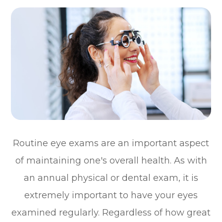
Routine eye exams are an important aspect
of maintaining one's overall health. As with
an annual physical or dental exam, it is
extremely important to have your eyes
examined regularly. Regardless of how great