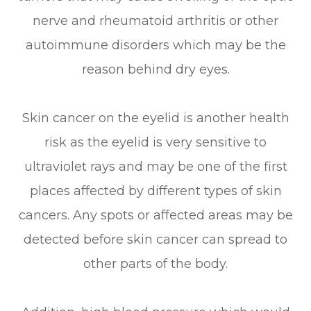
nerve and rheumatoid arthritis or other
autoimmune disorders which may be the
reason behind dry eyes.
Skin cancer on the eyelid is another health
risk as the eyelid is very sensitive to
ultraviolet rays and may be one of the first
places affected by different types of skin
cancers. Any spots or affected areas may be
detected before skin cancer can spread to
other parts of the body.