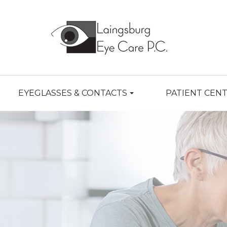
EYEGLASSES & CONTACTS
PATIENT CEN