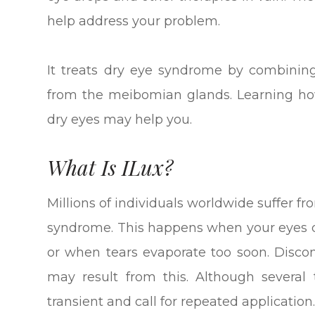
help address your problem.
It treats dry eye syndrome by combining
from the meibomian glands. Learning how
dry eyes may help you.
What Is ILux?
Millions of individuals worldwide suffer 
syndrome. This happens when your eyes d
or when tears evaporate too soon. Discomf
may result from this. Although several
transient and call for repeated application