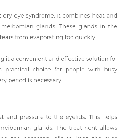
at dry eye syndrome. It combines heat and
 meibomian glands. These glands in the
 tears from evaporating too quickly.
 it a convenient and effective solution for
a practical choice for people with busy
y period is necessary.
t and pressure to the eyelids. This helps
meibomian glands. The treatment allows