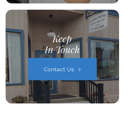
Keep
In Touch
Contact Us