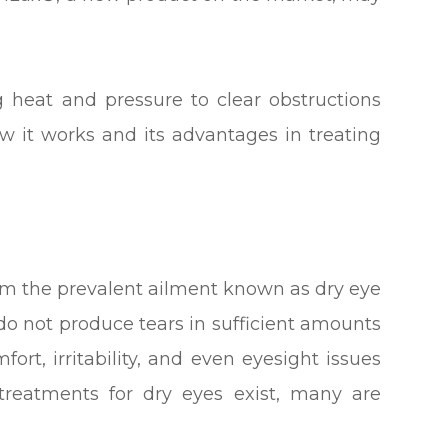
 heat and pressure to clear obstructions
 it works and its advantages in treating
from the prevalent ailment known as dry eye
o not produce tears in sufficient amounts
ort, irritability, and even eyesight issues
 treatments for dry eyes exist, many are
.