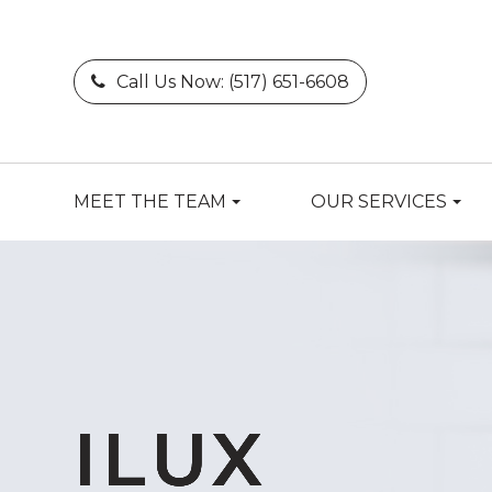
Call Us Now:
(517) 651-6608
MEET THE TEAM
OUR SERVICES
ILUX
ILUX
ILUX
ILUX
ILUX