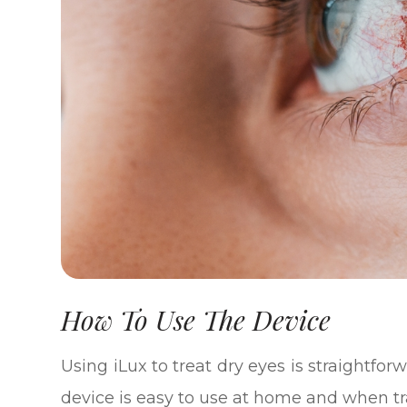
How To Use The Device
Using iLux to treat dry eyes is straightfor
device is easy to use at home and when tr