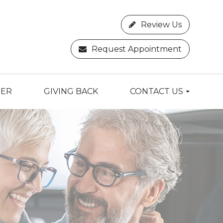
Review Us
Request Appointment
TER
GIVING BACK
CONTACT US