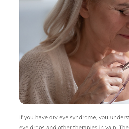
If you have dry eye syndrome, you underst
eye drops and other therapies in vain. T