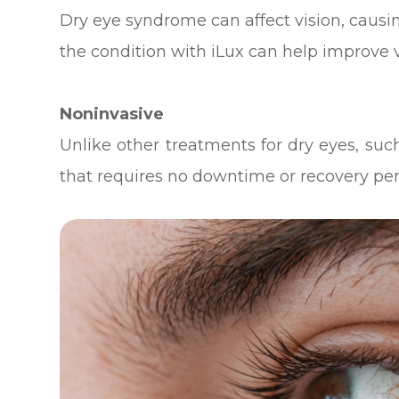
Dry eye syndrome can affect vision, causing
the condition with iLux can help improve vi
Noninvasive
Unlike other treatments for dry eyes, such
that requires no downtime or recovery per