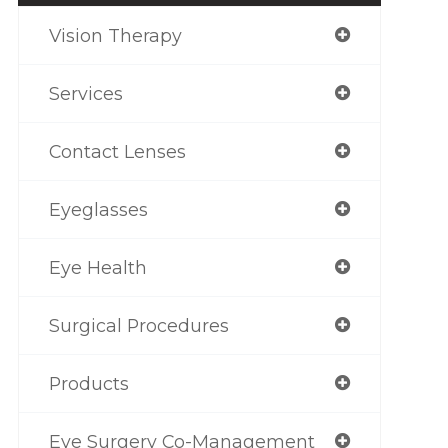
Vision Therapy
Services
Contact Lenses
Eyeglasses
Eye Health
Surgical Procedures
Products
Eye Surgery Co-Management