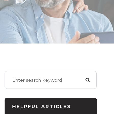
HELPFUL ARTICLES