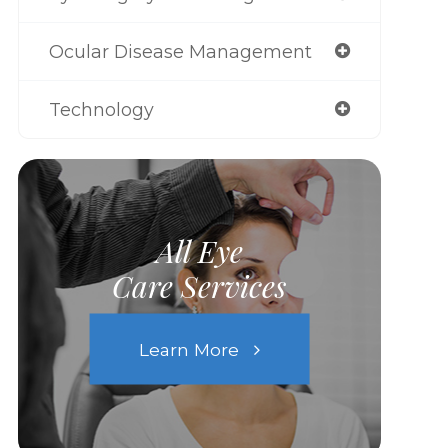
Ocular Disease Management
Technology
All Eye
Care Services
Learn More