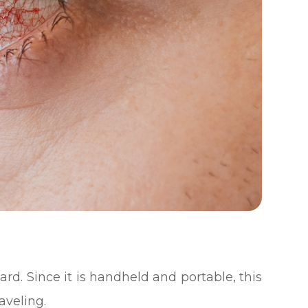
ward. Since it is handheld and portable, this
aveling.