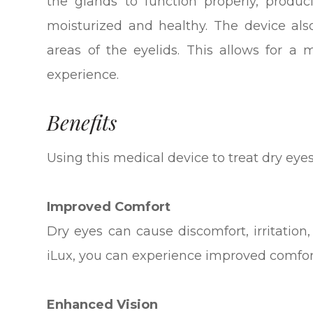
the glands to function properly, produ
moisturized and healthy. The device als
areas of the eyelids. This allows for a
experience.
Benefits
Using this medical device to treat dry eye
Improved Comfort
Dry eyes can cause discomfort, irritation
iLux, you can experience improved comfo
Enhanced Vision