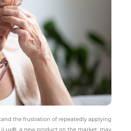
and the frustration of repeatedly applying
he iLux®, a new product on the market, may