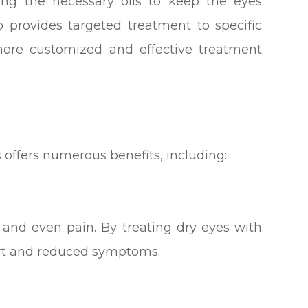
cing the necessary oils to keep the eyes
o provides targeted treatment to specific
 more customized and effective treatment
s offers numerous benefits, including:
, and even pain. By treating dry eyes with
rt and reduced symptoms.