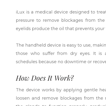
iLux is a medical device designed to tre
pressure to remove blockages from the
eyelids produce the oil that prevents your
The handheld device is easy to use, making
those who suffer from dry eyes. It is 
schedules because no downtime or recover
How Does It Work?
The device works by applying gentle hea
loosen and remove blockages from the 