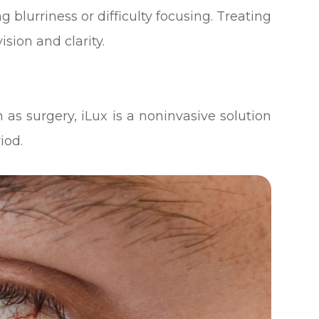
 blurriness or difficulty focusing. Treating
sion and clarity.
 as surgery, iLux is a noninvasive solution
iod.